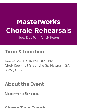
Masterworks
Chorale Rehearsals
Tue, Dec 03
  |  
Choir Room
Time & Location
Dec 03, 2024, 6:45 PM – 8:45 PM
Choir Room, 33 Greenville St, Newnan, GA
30263, USA
About the Event
Masterworks Rehearsal