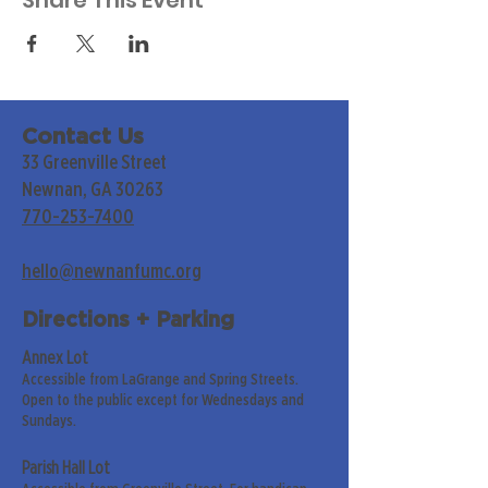
Share This Event
Contact Us
33 Greenville Street
Newnan, GA 30263
770-253-7400
hello@newnanfumc.org
Directions + Parking
Annex Lot
Accessible from LaGrange and Spring Streets.
Open to the public except for Wednesdays and
Sundays.
Parish Hall Lot