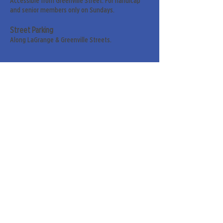
Accessible from Greenville Street. For handicap
and senior members only on Sundays.
Street Parking
Along LaGrange & Greenville Streets.
Sign up for our weekly
newsletter