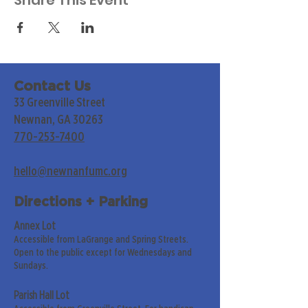
Share This Event
Contact Us
33 Greenville Street
Newnan, GA 30263
770-253-7400
hello@newnanfumc.org
Directions + Parking
Annex Lot
Accessible from LaGrange and Spring Streets.
Open to the public except for Wednesdays and
Sundays.
Parish Hall Lot