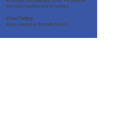
Accessible from Greenville Street. For handicap
and senior members only on Sundays.
Street Parking
Along LaGrange & Greenville Streets.
Sign up for our weekly
newsletter