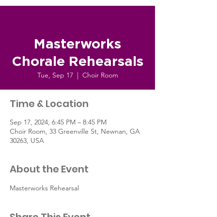
Masterworks
Chorale Rehearsals
Tue, Sep 17
  |  
Choir Room
Time & Location
Sep 17, 2024, 6:45 PM – 8:45 PM
Choir Room, 33 Greenville St, Newnan, GA
30263, USA
About the Event
Masterworks Rehearsal