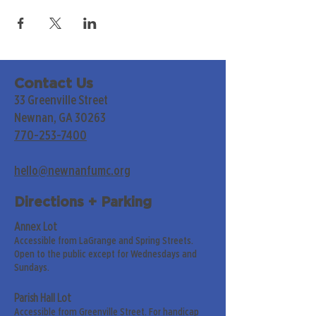
Contact Us
33 Greenville Street
Newnan, GA 30263
770-253-7400
hello@newnanfumc.org
Directions + Parking
Annex Lot
Accessible from LaGrange and Spring Streets.
Open to the public except for Wednesdays and
Sundays.
Parish Hall Lot
Accessible from Greenville Street. For handicap