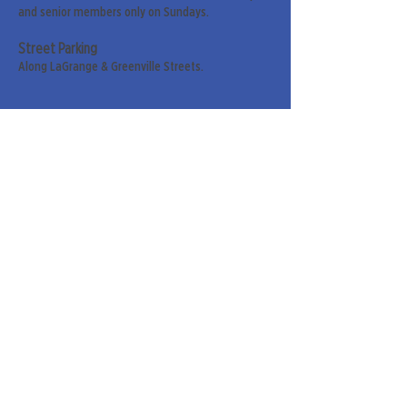
and senior members only on Sundays.
Street Parking
Along LaGrange & Greenville Streets.
Sign up for our weekly
newsletter