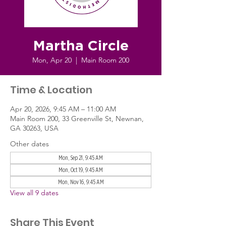
Martha Circle
Mon, Apr 20
  |  
Main Room 200
Time & Location
Apr 20, 2026, 9:45 AM – 11:00 AM
Main Room 200, 33 Greenville St, Newnan,
GA 30263, USA
Other dates
Mon, Sep 21, 9:45 AM
Mon, Oct 19, 9:45 AM
Mon, Nov 16, 9:45 AM
View all 9 dates
Share This Event