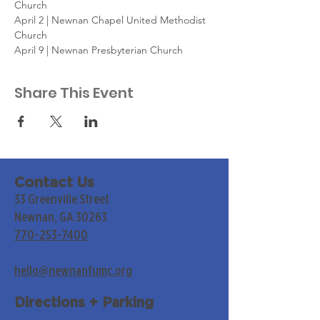
Church
April 2 | Newnan Chapel United Methodist 
Church
April 9 | Newnan Presbyterian Church
Share This Event
Contact Us
33 Greenville Street
Newnan, GA 30263
770-253-7400
hello@newnanfumc.org
Directions + Parking