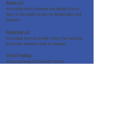
Annex Lot
Accessible from LaGrange and Spring Streets.
Open to the public except for Wednesdays and
Sundays.
Parish Hall Lot
Accessible from Greenville Street. For handicap
and senior members only on Sundays.
Street Parking
Along LaGrange & Greenville Streets.