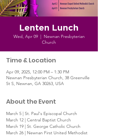
Lenten Lunch
Wed, Apr 09
  |  
Newnan Presbyterian
Church
Time & Location
Apr 09, 2025, 12:00 PM – 1:30 PM
Newnan Presbyterian Church, 38 Greenville
St S, Newnan, GA 30263, USA
About the Event
March 5 | St. Paul's Episcopal Church
March 12 | Central Baptist Church
March 19 | St. George Catholic Church
March 26 | Newnan First United Methodist 