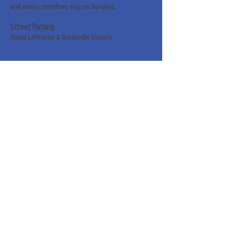
and senior members only on Sundays.
Street Parking
Along LaGrange & Greenville Streets.
Sign up for our weekly
newsletter