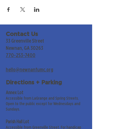
Contact Us
33 Greenville Street
Newnan, GA 30263
770-253-7400
hello@newnanfumc.org
Directions + Parking
Annex Lot
Accessible from LaGrange and Spring Streets.
Open to the public except for Wednesdays and
Sundays.
Parish Hall Lot
Accessible from Greenville Street. For handicap