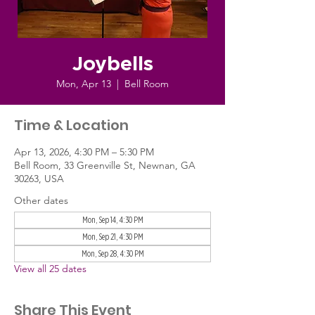
Joybells
Mon, Apr 13
  |  
Bell Room
Time & Location
Apr 13, 2026, 4:30 PM – 5:30 PM
Bell Room, 33 Greenville St, Newnan, GA
30263, USA
Other dates
Mon, Sep 14, 4:30 PM
Mon, Sep 21, 4:30 PM
Mon, Sep 28, 4:30 PM
View all 25 dates
Share This Event