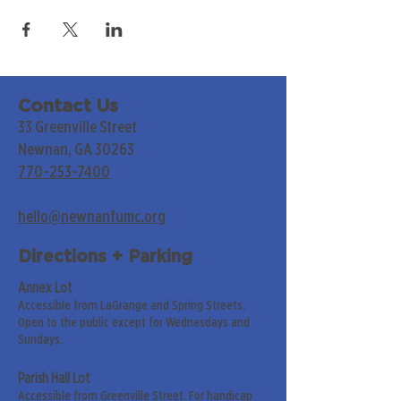
Contact Us
33 Greenville Street
Newnan, GA 30263
770-253-7400
hello@newnanfumc.org
Directions + Parking
Annex Lot
Accessible from LaGrange and Spring Streets.
Open to the public except for Wednesdays and
Sundays.
Parish Hall Lot
Accessible from Greenville Street. For handicap