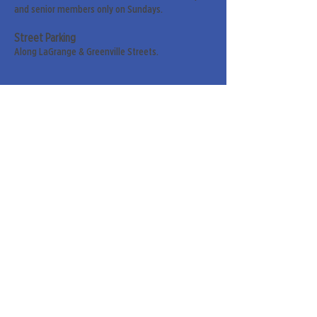
and senior members only on Sundays.
Street Parking
Along LaGrange & Greenville Streets.
Sign up for our weekly
newsletter