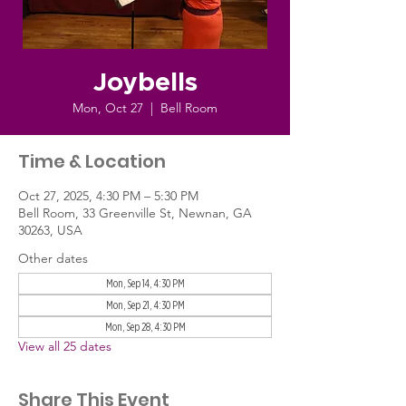
Joybells
Mon, Oct 27
  |  
Bell Room
Time & Location
Oct 27, 2025, 4:30 PM – 5:30 PM
Bell Room, 33 Greenville St, Newnan, GA
30263, USA
Other dates
Mon, Sep 14, 4:30 PM
Mon, Sep 21, 4:30 PM
Mon, Sep 28, 4:30 PM
View all 25 dates
Share This Event