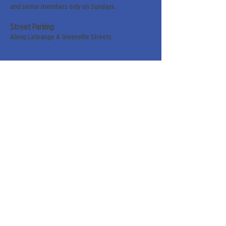
and senior members only on Sundays.
Street Parking
Along LaGrange & Greenville Streets.
Sign up for our weekly
newsletter