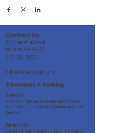
Contact Us
33 Greenville Street
Newnan, GA 30263
770-253-7400
hello@newnanfumc.org
Directions + Parking
Annex Lot
Accessible from LaGrange and Spring Streets.
Open to the public except for Wednesdays and
Sundays.
Parish Hall Lot
Accessible from Greenville Street. For handicap