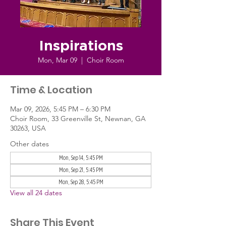
Inspirations
Mon, Mar 09
  |  
Choir Room
Time & Location
Mar 09, 2026, 5:45 PM – 6:30 PM
Choir Room, 33 Greenville St, Newnan, GA
30263, USA
Other dates
Mon, Sep 14, 5:45 PM
Mon, Sep 21, 5:45 PM
Mon, Sep 28, 5:45 PM
View all 24 dates
Share This Event