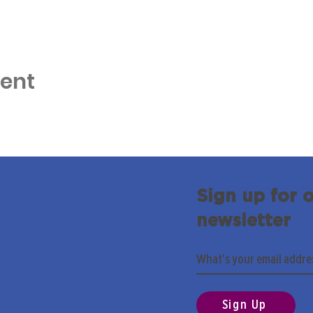
vent
Sign up for 
newsletter
Sign Up