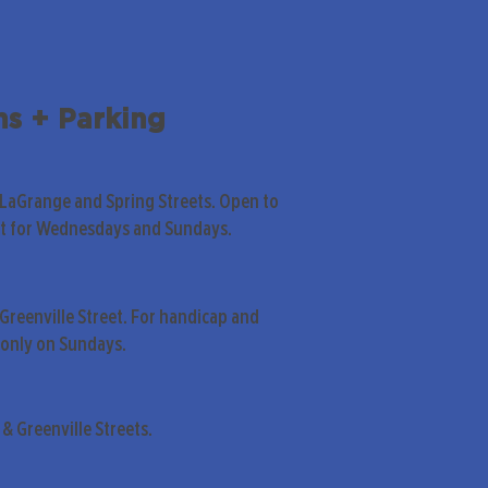
ns + Parking
 LaGrange and Spring Streets. Open to
pt for Wednesdays and Sundays.
Greenville Street. For handicap and
only on Sundays.
& Greenville Streets.