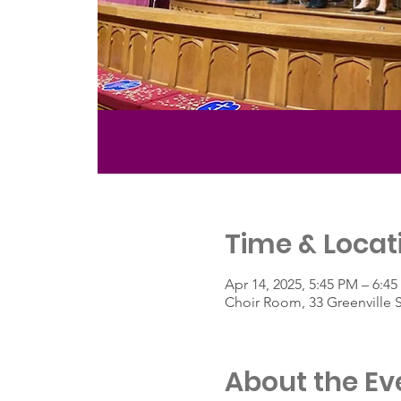
Time & Locat
Apr 14, 2025, 5:45 PM – 6:4
Choir Room, 33 Greenville 
About the Ev