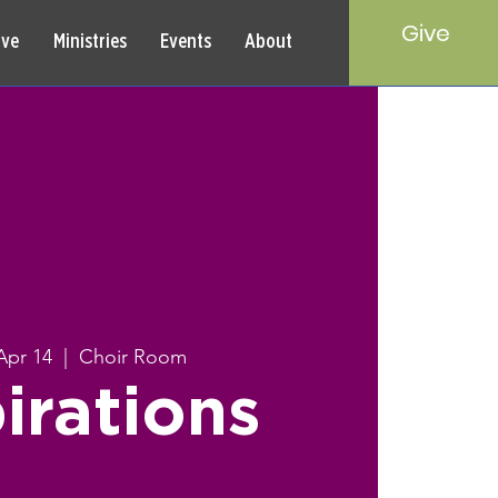
Give
rve
Ministries
Events
About
Apr 14
  |  
Choir Room
irations