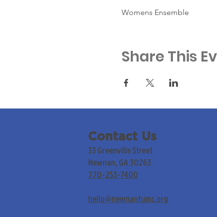
Womens Ensemble
Share This E
Contact Us
33 Greenville Street
Newnan, GA 30263
770-253-7400
hello@newnanfumc.org