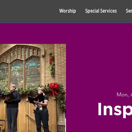
Worship
Special Services
Se
Mon, 
Insp