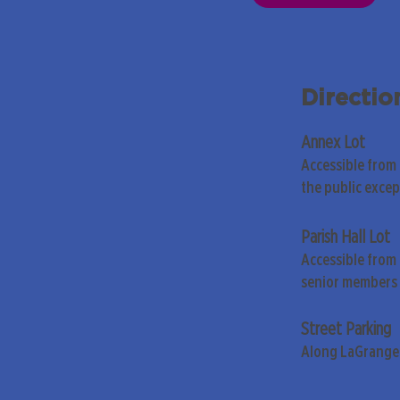
Directio
Annex Lot
Accessible from
the public exce
Parish Hall Lot
Accessible from 
senior members 
Street Parking
Along LaGrange 