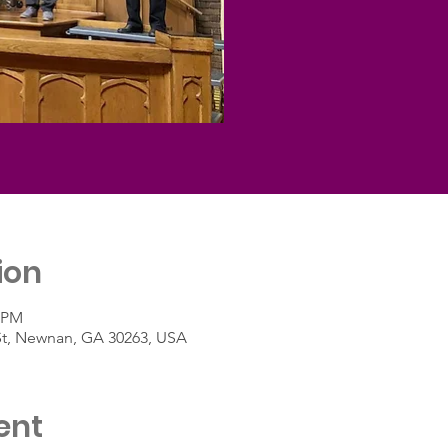
ion
5 PM
St, Newnan, GA 30263, USA
ent