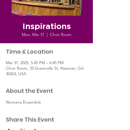
Inspirations
Mon, Mar 31
  |  
Choir Room
Time & Location
Mar 31, 2025, 5:45 PM – 6:45 PM
Choir Room, 33 Greenville St, Newnan, GA
30263, USA
About the Event
Womens Ensemble
Share This Event