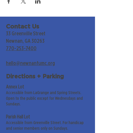
Contact Us
33 Greenville Street
Newnan, GA 30263
770-253-7400
hello@newnanfumc.org
Directions + Parking
Annex Lot
Accessible from LaGrange and Spring Streets.
Open to the public except for Wednesdays and
Sundays.
Parish Hall Lot
Accessible from Greenville Street. For handicap
and senior members only on Sundays.