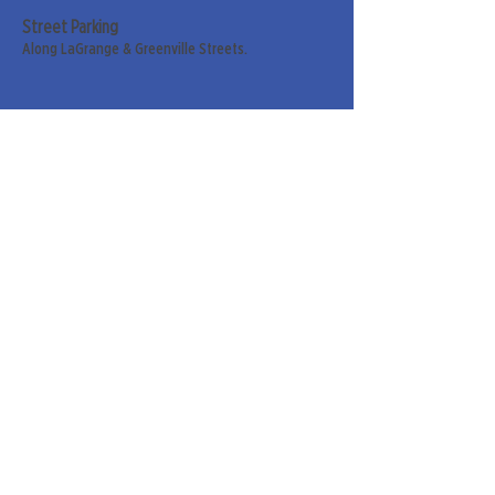
Street Parking
Along LaGrange & Greenville Streets.
Sign up for our weekly
newsletter