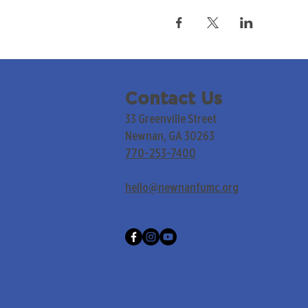
Contact Us
33 Greenville Street
Newnan, GA 30263
770-253-7400
hello@newnanfumc.org