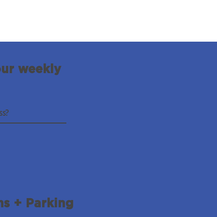
our weekly
ns + Parking