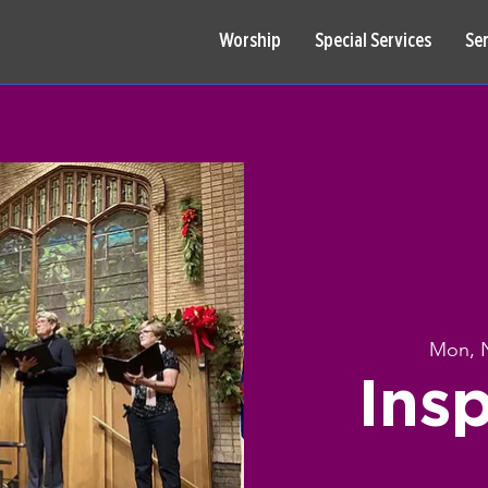
Worship
Special Services
Se
Mon, 
Insp