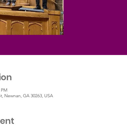
ion
5 PM
St, Newnan, GA 30263, USA
vent