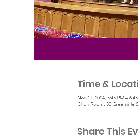
Time & Locat
Nov 11, 2024, 5:45 PM – 6:4
Choir Room, 33 Greenville 
Share This E