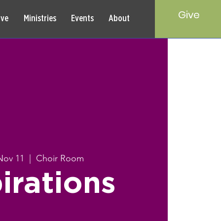
Give
rve
Ministries
Events
About
Nov 11
  |  
Choir Room
irations