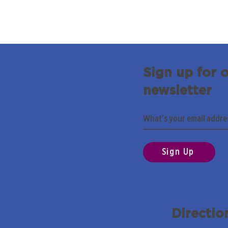
Sign up for 
newsletter
Sign Up
Directio