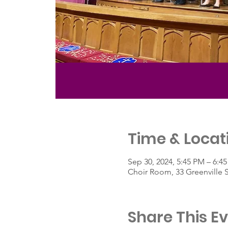
Time & Locat
Sep 30, 2024, 5:45 PM – 6:4
Choir Room, 33 Greenville 
Share This E