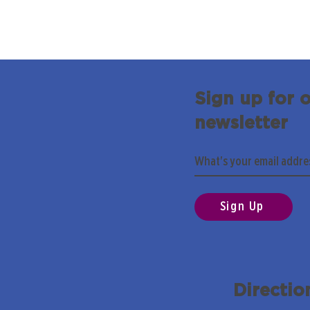
Sign up for 
newsletter
Sign Up
Directio