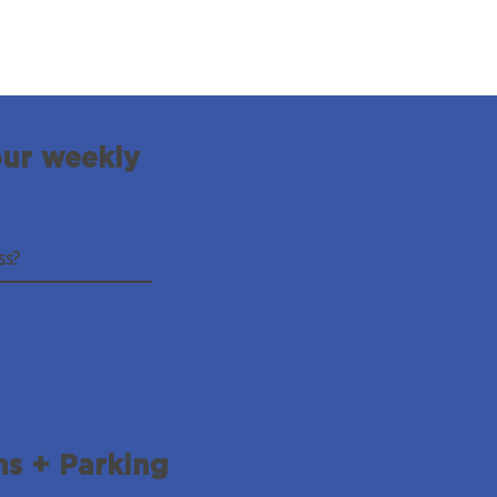
our weekly
ns + Parking