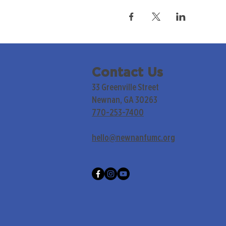
Contact Us
33 Greenville Street
Newnan, GA 30263
770-253-7400
hello@newnanfumc.org