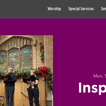
Worship
Special Services
Se
Mon, 
Insp