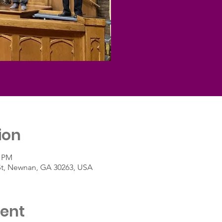
ion
5 PM
St, Newnan, GA 30263, USA
vent