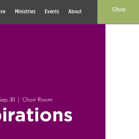
Give
rve
Ministries
Events
About
Sep 30
  |  
Choir Room
irations