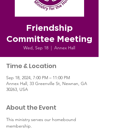
Friendship
Committee Meeting
Wed, Sep 18
  |  
Annex Hall
Time & Location
Sep 18, 2024, 7:00 PM – 11:00 PM
Annex Hall, 33 Greenville St, Newnan, GA
30263, USA
About the Event
This ministry serves our homebound 
membership.