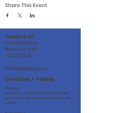
Share This Event
Contact Us
33 Greenville Street
Newnan, GA 30263
770-253-7400
hello@newnanfumc.org
Directions + Parking
Annex Lot
Accessible from LaGrange and Spring Streets.
Open to the public except for Wednesdays and
Sundays.