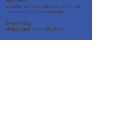
Parish Hall Lot
Accessible from Greenville Street. For handicap
and senior members only on Sundays.
Street Parking
Along LaGrange & Greenville Streets.
Sign up for our weekly