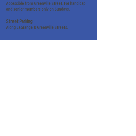
Accessible from Greenville Street. For handicap
and senior members only on Sundays.
Street Parking
Along LaGrange & Greenville Streets.
Sign up for our weekly