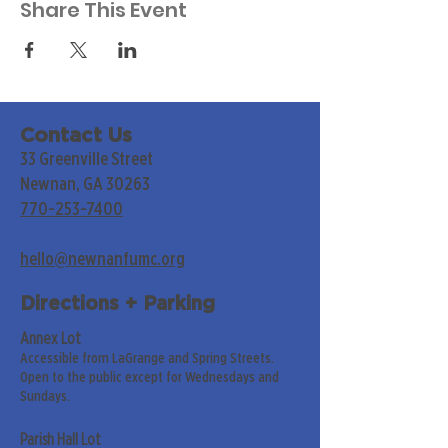
Share This Event
Contact Us
33 Greenville Street
Newnan, GA 30263
770-253-7400
hello@newnanfumc.org
Directions + Parking
Annex Lot
Accessible from LaGrange and Spring Streets.
Open to the public except for Wednesdays and
Sundays.
Parish Hall Lot