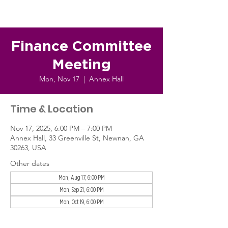
Finance Committee
Meeting
Mon, Nov 17
  |  
Annex Hall
Time & Location
Nov 17, 2025, 6:00 PM – 7:00 PM
Annex Hall, 33 Greenville St, Newnan, GA
30263, USA
Other dates
Mon, Aug 17, 6:00 PM
Mon, Sep 21, 6:00 PM
Mon, Oct 19, 6:00 PM