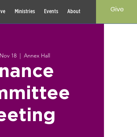
Give
rve
Ministries
Events
About
Nov 18
  |  
Annex Hall
inance
mmittee
eeting