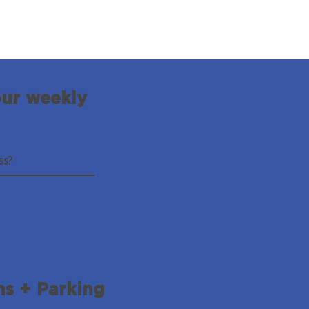
our weekly
ns + Parking