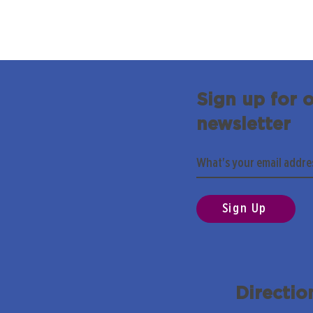
Sign up for 
newsletter
Sign Up
Directio