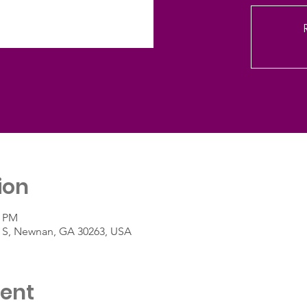
ion
0 PM
St S, Newnan, GA 30263, USA
vent