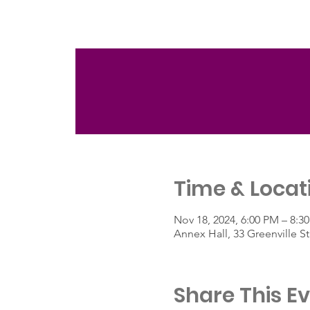
Time & Locat
Nov 18, 2024, 6:00 PM – 8:3
Annex Hall, 33 Greenville 
Share This E