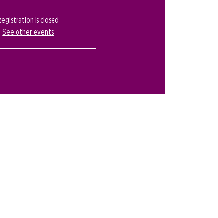
Registration is closed
See other events