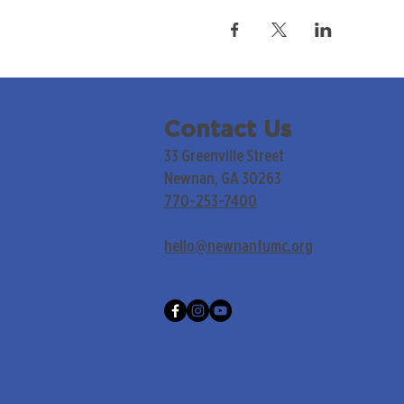
Contact Us
33 Greenville Street
Newnan, GA 30263
770-253-7400
hello@newnanfumc.org