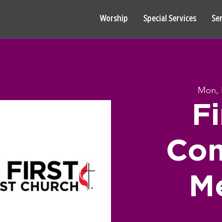
Worship
Special Services
Se
Mon, 
F
Co
M