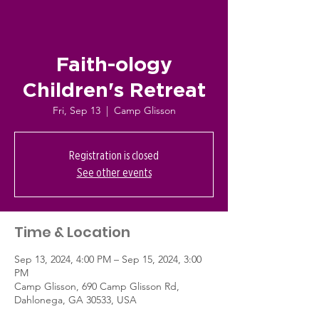
Faith-ology
Children's Retreat
Fri, Sep 13
  |  
Camp Glisson
Registration is closed
See other events
Time & Location
Sep 13, 2024, 4:00 PM – Sep 15, 2024, 3:00
PM
Camp Glisson, 690 Camp Glisson Rd,
Dahlonega, GA 30533, USA