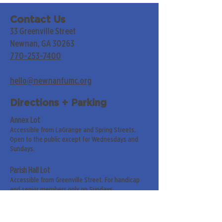
Contact Us
33 Greenville Street
Newnan, GA 30263
770-253-7400
hello@newnanfumc.org
Directions + Parking
Annex Lot
Accessible from LaGrange and Spring Streets.
Open to the public except for Wednesdays and
Sundays.
Parish Hall Lot
Accessible from Greenville Street. For handicap
and senior members only on Sundays.
Street Parking
Along LaGrange & Greenville Streets.