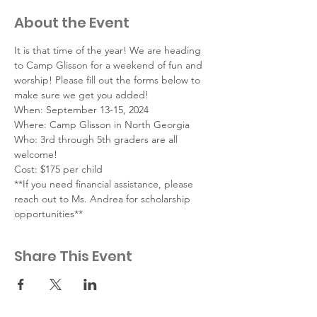
About the Event
It is that time of the year! We are heading 
to Camp Glisson for a weekend of fun and 
worship! Please fill out the forms below to 
make sure we get you added!
When: September 13-15, 2024
Where: Camp Glisson in North Georgia
Who: 3rd through 5th graders are all 
welcome!
Cost: $175 per child
**If you need financial assistance, please 
reach out to Ms. Andrea for scholarship 
opportunities**
Share This Event