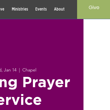
Give
rve
Ministries
Events
About
, Jan 14
  |  
Chapel
ng Prayer
ervice