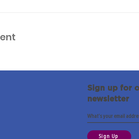
vent
Sign up for 
newsletter
Sign Up