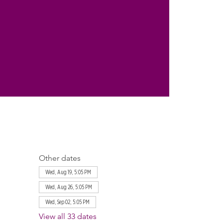
Other dates
Wed, Aug 19, 5:05 PM
Wed, Aug 26, 5:05 PM
Wed, Sep 02, 5:05 PM
View all 33 dates