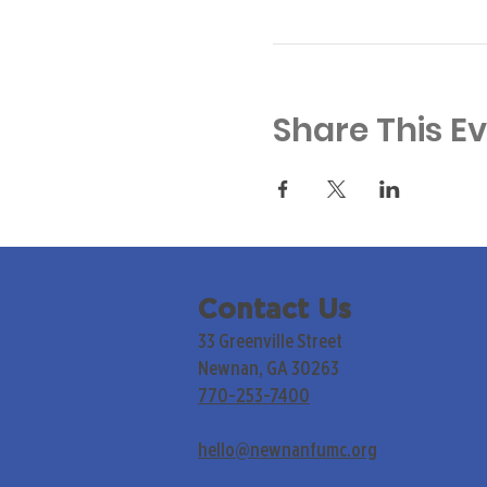
Share This E
Contact Us
33 Greenville Street
Newnan, GA 30263
770-253-7400
hello@newnanfumc.org