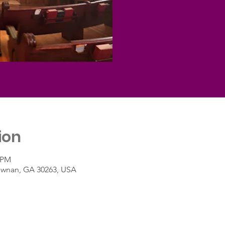
ion
5 PM
Newnan, GA 30263, USA