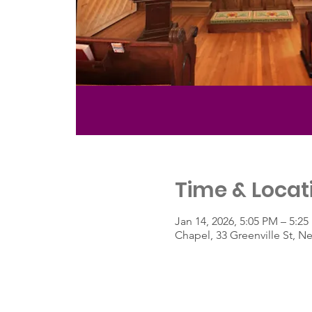
Time & Locat
Jan 14, 2026, 5:05 PM – 5:2
Chapel, 33 Greenville St, 