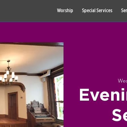
Worship
Special Services
Se
Wed
Eveni
S