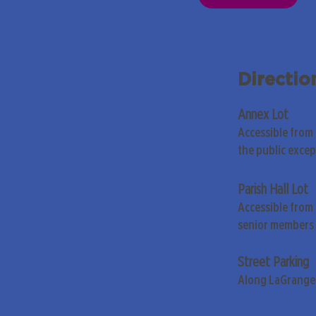
Directio
Annex Lot
Accessible from
the public exce
Parish Hall Lot
Accessible from 
senior members 
Street Parking
Along LaGrange 