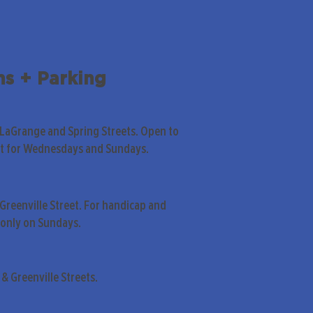
ns + Parking
 LaGrange and Spring Streets. Open to
pt for Wednesdays and Sundays.
Greenville Street. For handicap and
only on Sundays.
& Greenville Streets.