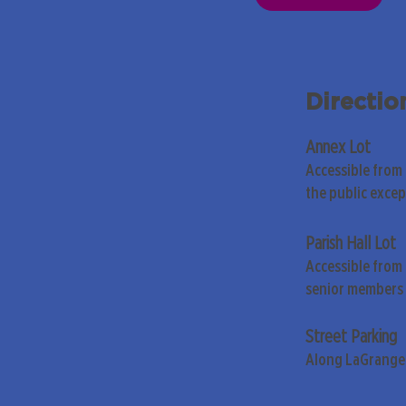
Directio
Annex Lot
Accessible from
the public exce
Parish Hall Lot
Accessible from 
senior members 
Street Parking
Along LaGrange 