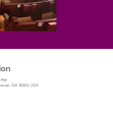
ion
5 PM
Newnan, GA 30263, USA