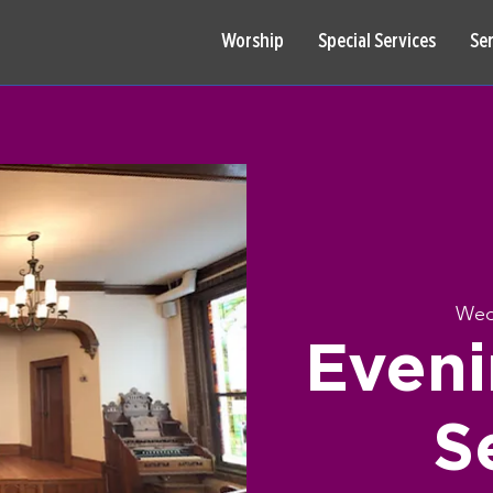
Worship
Special Services
Se
Wed
Eveni
S