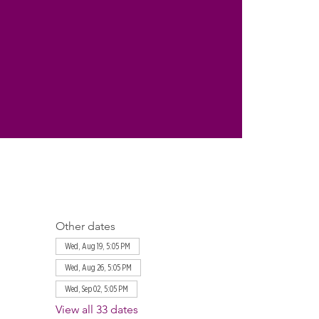
Other dates
Wed, Aug 19, 5:05 PM
Wed, Aug 26, 5:05 PM
Wed, Sep 02, 5:05 PM
View all 33 dates