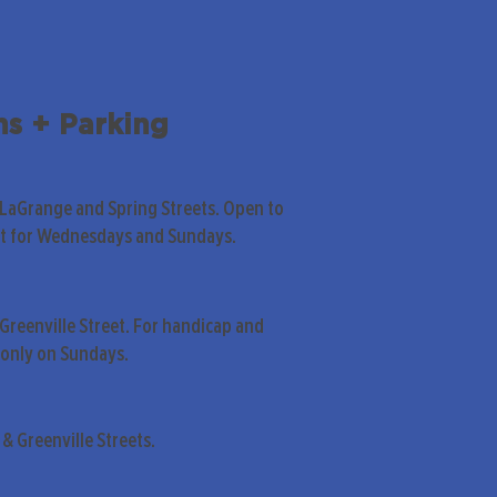
ns + Parking
 LaGrange and Spring Streets. Open to
pt for Wednesdays and Sundays.
Greenville Street. For handicap and
only on Sundays.
& Greenville Streets.