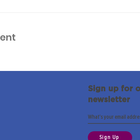
vent
Sign up for 
newsletter
Sign Up