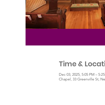
Time & Locat
Dec 03, 2025, 5:05 PM – 5:2
Chapel, 33 Greenville St, 