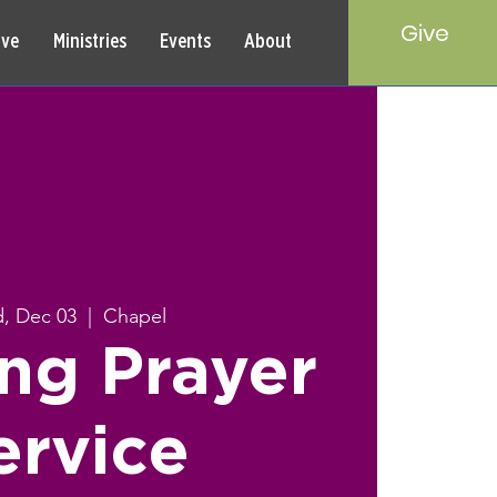
Give
rve
Ministries
Events
About
, Dec 03
  |  
Chapel
ng Prayer
ervice