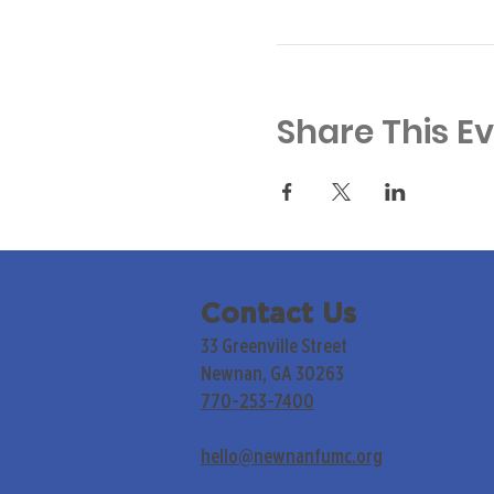
Share This E
Contact Us
33 Greenville Street
Newnan, GA 30263
770-253-7400
hello@newnanfumc.org