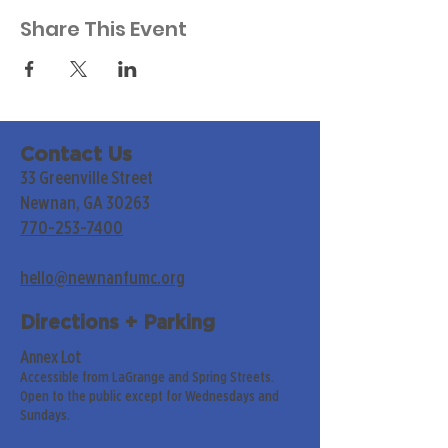
Share This Event
Contact Us
33 Greenville Street
Newnan, GA 30263
770-253-7400
hello@newnanfumc.org
Directions + Parking
Annex Lot
Accessible from LaGrange and Spring Streets.
Open to the public except for Wednesdays and
Sundays.