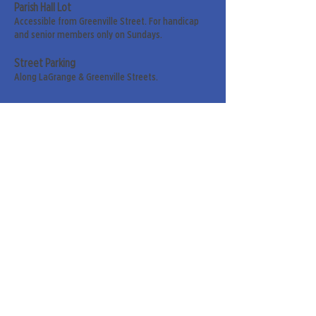
Parish Hall Lot
Accessible from Greenville Street. For handicap
and senior members only on Sundays.
Street Parking
Along LaGrange & Greenville Streets.
Sign up for our weekly