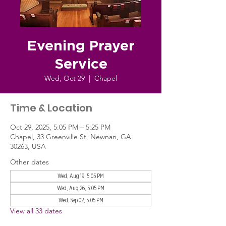
Evening Prayer
Service
Wed, Oct 29
  |  
Chapel
Time & Location
Oct 29, 2025, 5:05 PM – 5:25 PM
Chapel, 33 Greenville St, Newnan, GA
30263, USA
Other dates
Wed, Aug 19, 5:05 PM
Wed, Aug 26, 5:05 PM
Wed, Sep 02, 5:05 PM
View all 33 dates