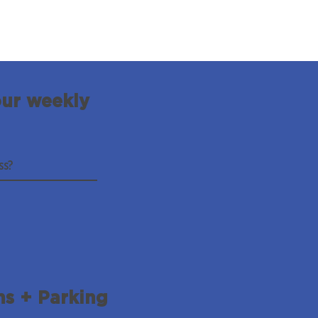
our weekly
ns + Parking