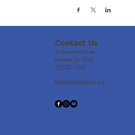
Contact Us
33 Greenville Street
Newnan, GA 30263
770-253-7400
hello@newnanfumc.org