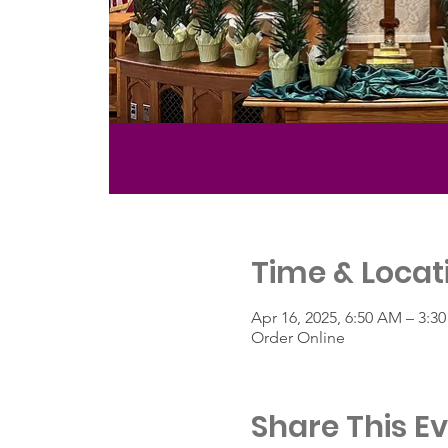
Time & Locat
Apr 16, 2025, 6:50 AM – 3:3
Order Online
Share This E