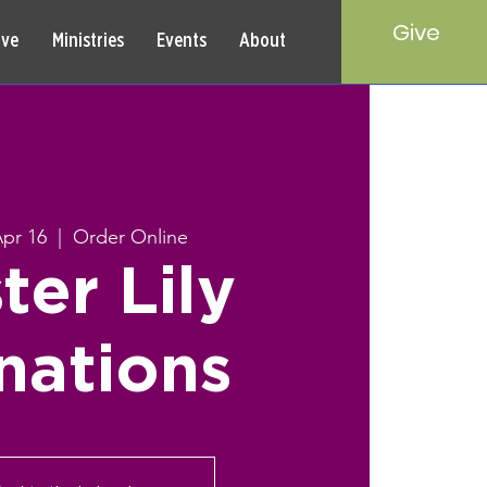
Give
rve
Ministries
Events
About
pr 16
  |  
Order Online
ter Lily
nations