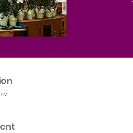
ion
0 PM
vent