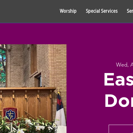
Worship
Special Services
Se
Wed, A
Eas
Do