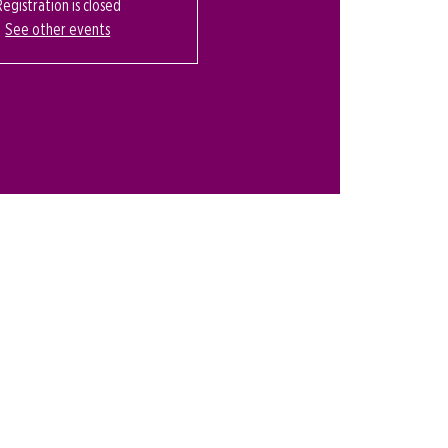
Registration is closed
See other events