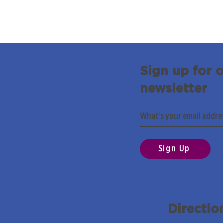
Sign up for 
newsletter
Sign Up
Directio