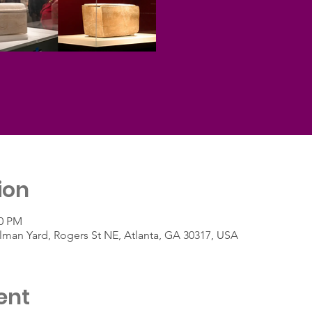
ion
30 PM
ullman Yard, Rogers St NE, Atlanta, GA 30317, USA
ent