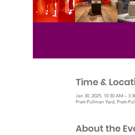
Time & Locat
Jan 30, 2025, 10:30 AM – 3:
Pratt-Pullman Yard, Pratt-P
About the Ev