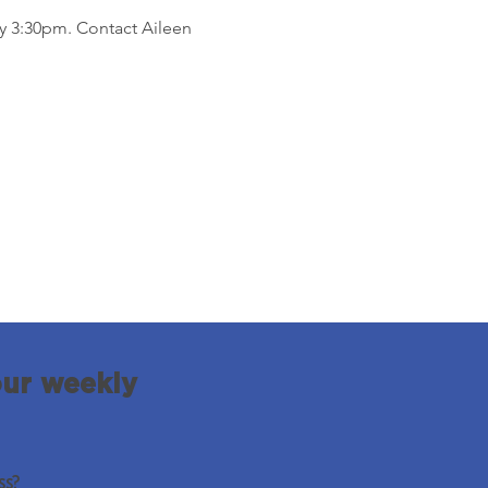
by 3:30pm. Contact Aileen 
our weekly