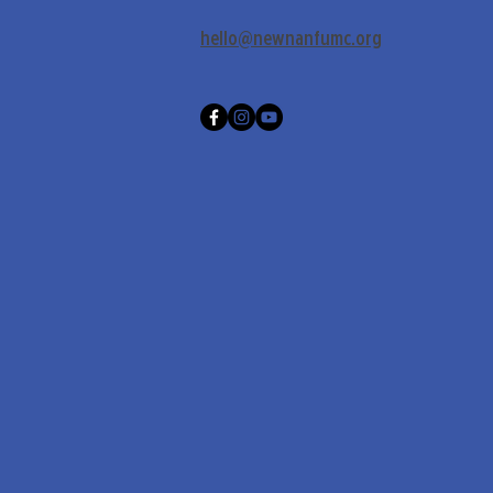
hello@newnanfumc.org