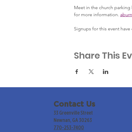
Meet in the church parking l
for more information. 
abur
Signups for this event have
Share This E
Contact Us
33 Greenville Street
Newnan, GA 30263
770-253-7400