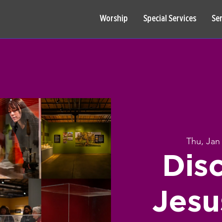
Worship
Special Services
Se
Thu, Jan
Dis
Jesu