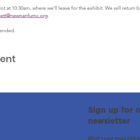
ot at 10:30am, where we'll leave for the exhibit. We will return 
nett@newnanfumc.org
.
 ended.
vent
Sign up for 
newsletter