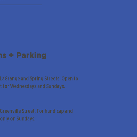
ns + Parking
 LaGrange and Spring Streets. Open to
pt for Wednesdays and Sundays.
Greenville Street. For handicap and
only on Sundays.