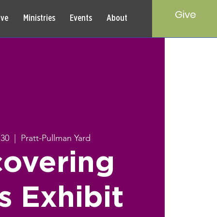
Give
rve
Ministries
Events
About
 30
  |  
Pratt-Pullman Yard
covering
s Exhibit