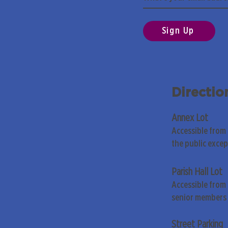
Sign Up
Directio
Annex Lot
Accessible from
the public exce
Parish Hall Lot
Accessible from 
senior members 
Street Parking