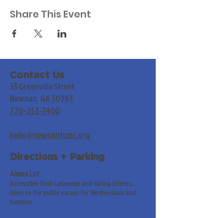
Share This Event
Contact Us
33 Greenville Street
Newnan, GA 30263
770-253-7400
hello@newnanfumc.org
Directions + Parking
Annex Lot
Accessible from LaGrange and Spring Streets.
Open to the public except for Wednesdays and
Sundays.