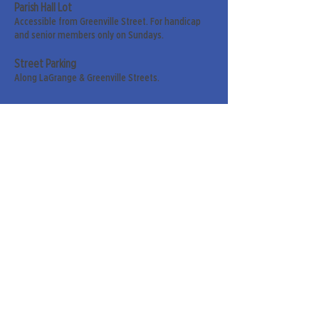
Parish Hall Lot
Accessible from Greenville Street. For handicap
and senior members only on Sundays.
Street Parking
Along LaGrange & Greenville Streets.
Sign up for our weekly