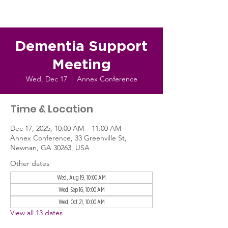
Dementia Support
Meeting
Wed, Dec 17
  |  
Annex Conference
Time & Location
Dec 17, 2025, 10:00 AM – 11:00 AM
Annex Conference, 33 Greenville St,
Newnan, GA 30263, USA
Other dates
Wed, Aug 19, 10:00 AM
Wed, Sep 16, 10:00 AM
Wed, Oct 21, 10:00 AM
View all 13 dates