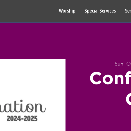
Worship
Special Services
Se
Sun, O
Conf