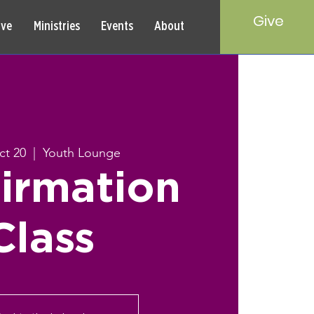
Give
rve
Ministries
Events
About
ct 20
  |  
Youth Lounge
irmation
Class