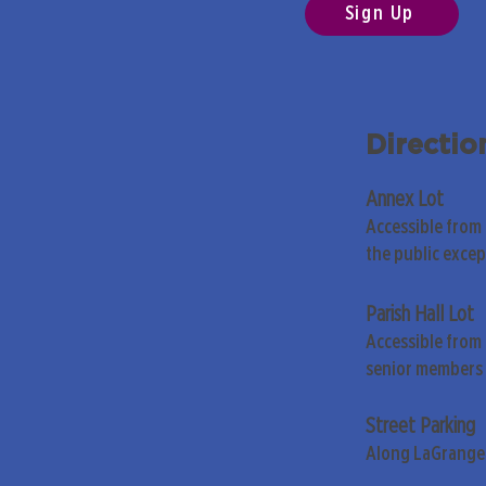
Sign Up
Directio
Annex Lot
Accessible from
the public exce
Parish Hall Lot
Accessible from 
senior members 
Street Parking
Along LaGrange 