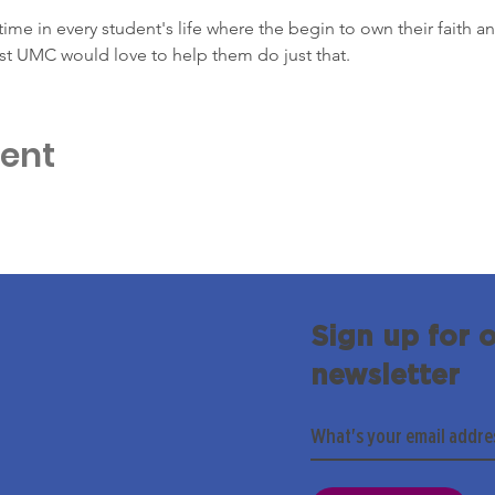
ime in every student's life where the begin to own their faith and
st UMC would love to help them do just that.
vent
Sign up for 
newsletter