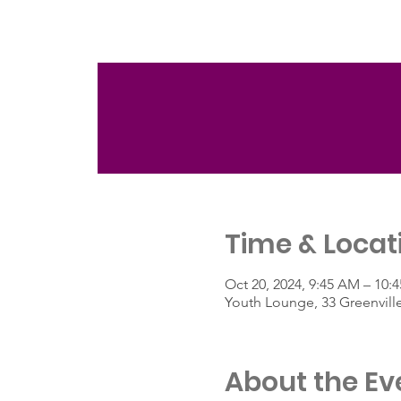
Time & Locat
Oct 20, 2024, 9:45 AM – 10:
Youth Lounge, 33 Greenvill
About the Ev