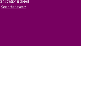
Registration is closed
See other events