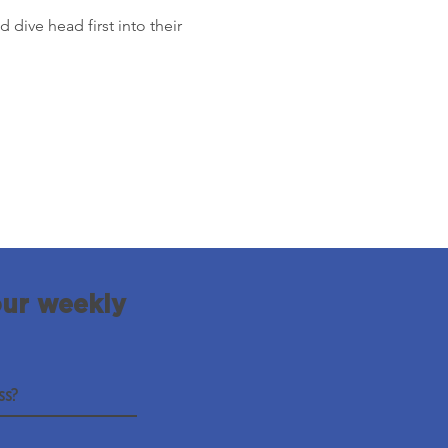
 dive head first into their 
our weekly