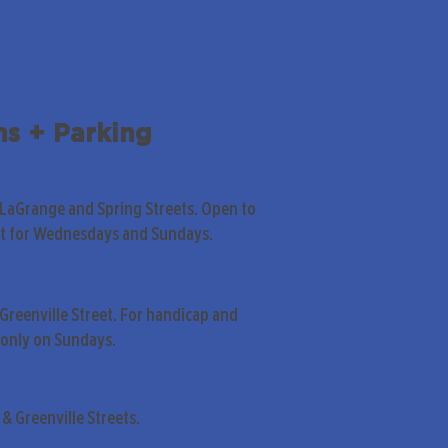
ns + Parking
 LaGrange and Spring Streets. Open to
pt for Wednesdays and Sundays.
Greenville Street. For handicap and
only on Sundays.
& Greenville Streets.