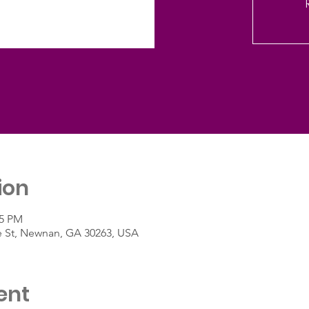
ion
45 PM
e St, Newnan, GA 30263, USA
ent