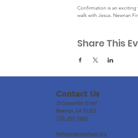
Confirmation is an exciting t
walk with Jesus. Newnan Fir
Share This E
Contact Us
33 Greenville Street
Newnan, GA 30263
770-253-7400
hello@newnanfumc.org