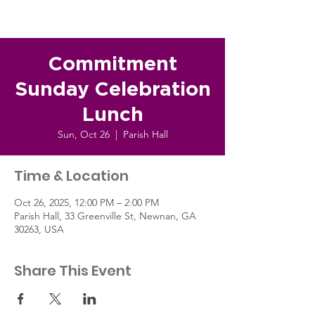
Commitment
Sunday Celebration
Lunch
Sun, Oct 26
  |  
Parish Hall
Time & Location
Oct 26, 2025, 12:00 PM – 2:00 PM
Parish Hall, 33 Greenville St, Newnan, GA
30263, USA
Share This Event