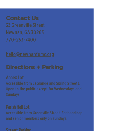
Contact Us
33 Greenville Street
Newnan, GA 30263
770-253-7400
hello@newnanfumc.org
Directions + Parking
Annex Lot
Accessible from LaGrange and Spring Streets.
Open to the public except for Wednesdays and
Sundays.
Parish Hall Lot
Accessible from Greenville Street. For handicap
and senior members only on Sundays.
Street Parking