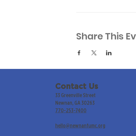
Share This E
Contact Us
33 Greenville Street
Newnan, GA 30263
770-253-7400
hello@newnanfumc.org