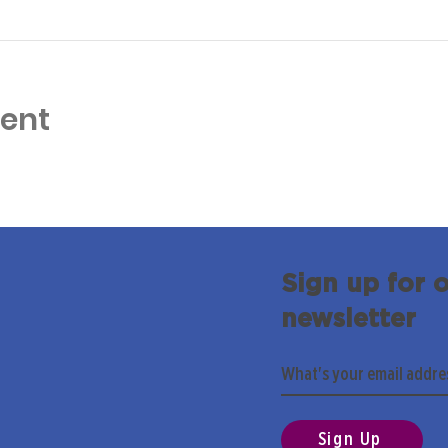
vent
Sign up for 
newsletter
Sign Up