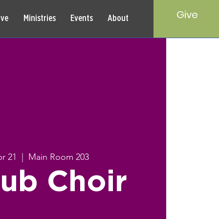
Give
rve
Ministries
Events
About
r 21
  |  
Main Room 203
ub Choir