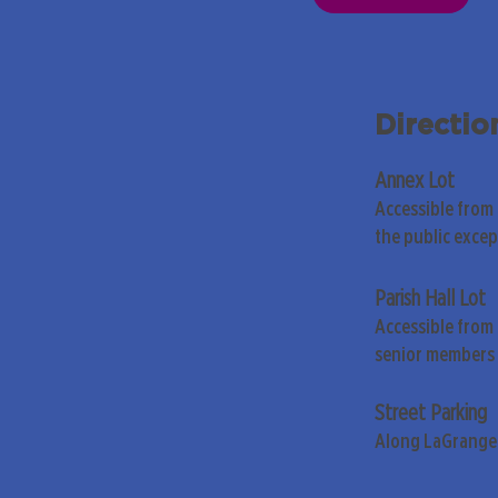
Directio
Annex Lot
Accessible from
the public exce
Parish Hall Lot
Accessible from 
senior members 
Street Parking
Along LaGrange 