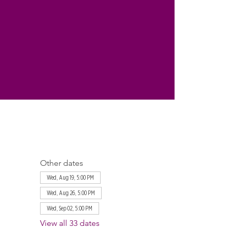
Other dates
Wed, Aug 19, 5:00 PM
Wed, Aug 26, 5:00 PM
Wed, Sep 02, 5:00 PM
View all 33 dates