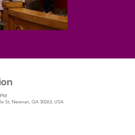
ion
0 PM
le St, Newnan, GA 30263, USA