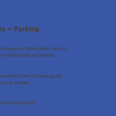
ns + Parking
 LaGrange and Spring Streets. Open to
pt for Wednesdays and Sundays.
Greenville Street. For handicap and
only on Sundays.
& Greenville Streets.