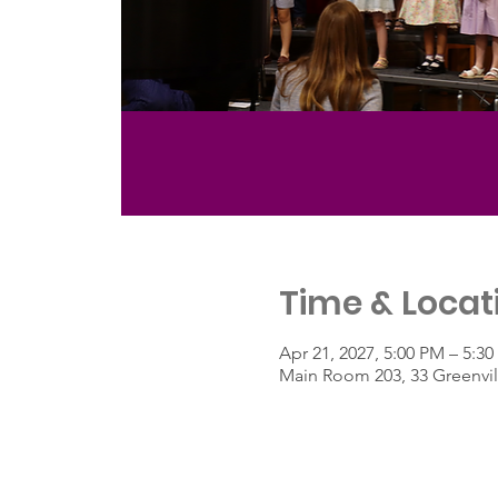
Time & Locat
Apr 21, 2027, 5:00 PM – 5:3
Main Room 203, 33 Greenvil