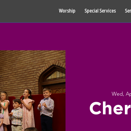
Worship
Special Services
Se
Wed, Ap
Cher