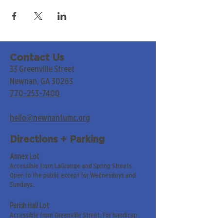
Contact Us
33 Greenville Street
Newnan, GA 30263
770-253-7400
hello@newnanfumc.org
Directions + Parking
Annex Lot
Accessible from LaGrange and Spring Streets.
Open to the public except for Wednesdays and
Sundays.
Parish Hall Lot
Accessible from Greenville Street. For handicap