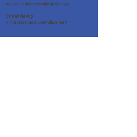
and senior members only on Sundays.
Street Parking
Along LaGrange & Greenville Streets.
Sign up for our weekly
newsletter