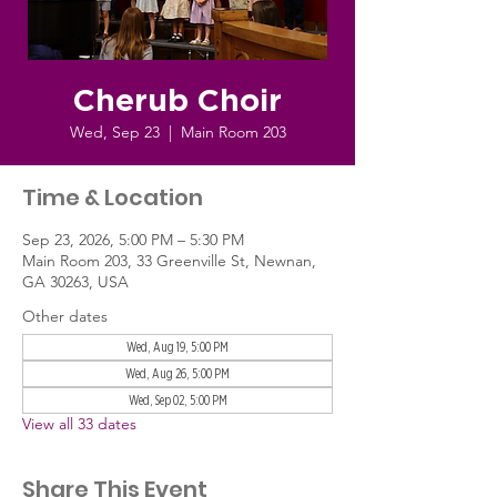
Cherub Choir
Wed, Sep 23
  |  
Main Room 203
Time & Location
Sep 23, 2026, 5:00 PM – 5:30 PM
Main Room 203, 33 Greenville St, Newnan,
GA 30263, USA
Other dates
Wed, Aug 19, 5:00 PM
Wed, Aug 26, 5:00 PM
Wed, Sep 02, 5:00 PM
View all 33 dates
Share This Event