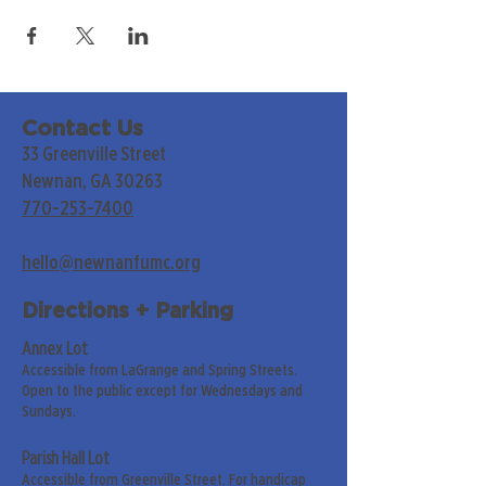
Contact Us
33 Greenville Street
Newnan, GA 30263
770-253-7400
hello@newnanfumc.org
Directions + Parking
Annex Lot
Accessible from LaGrange and Spring Streets.
Open to the public except for Wednesdays and
Sundays.
Parish Hall Lot
Accessible from Greenville Street. For handicap