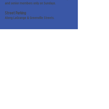
and senior members only on Sundays.
Street Parking
Along LaGrange & Greenville Streets.
Sign up for our weekly
newsletter