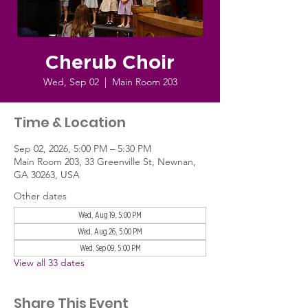
Cherub Choir
Wed, Sep 02
  |  
Main Room 203
Time & Location
Sep 02, 2026, 5:00 PM – 5:30 PM
Main Room 203, 33 Greenville St, Newnan,
GA 30263, USA
Other dates
Wed, Aug 19, 5:00 PM
Wed, Aug 26, 5:00 PM
Wed, Sep 09, 5:00 PM
View all 33 dates
Share This Event