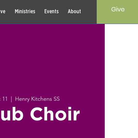
Give
rve
Ministries
Events
About
 11
  |  
Henry Kitchens SS
ub Choir