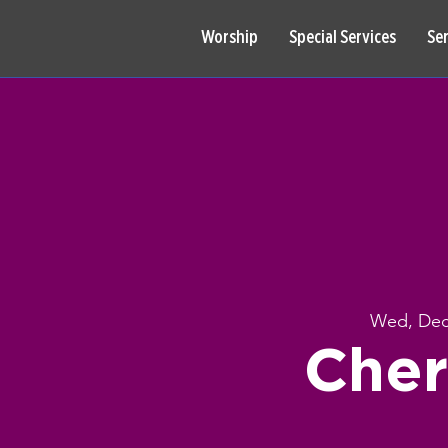
Worship
Special Services
Se
Wed, Dec
Cher