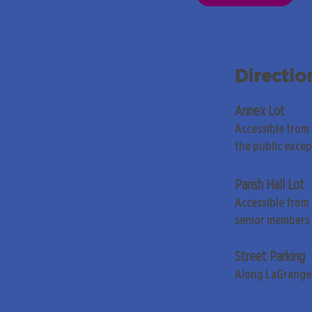
Directio
Annex Lot
Accessible from
the public exce
Parish Hall Lot
Accessible from 
senior members 
Street Parking
Along LaGrange 