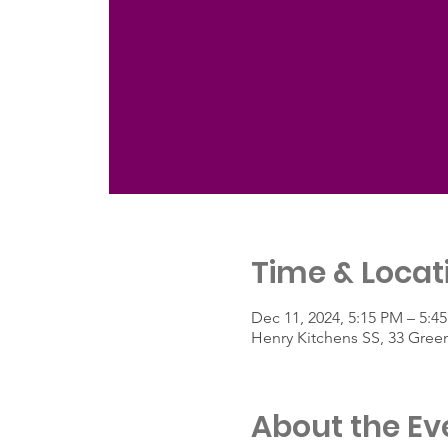
Time & Locat
Dec 11, 2024, 5:15 PM – 5:4
Henry Kitchens SS, 33 Gree
About the Ev