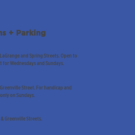
ns + Parking
 LaGrange and Spring Streets. Open to
pt for Wednesdays and Sundays.
Greenville Street. For handicap and
only on Sundays.
& Greenville Streets.