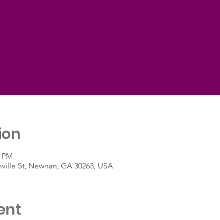
ion
5 PM
nville St, Newnan, GA 30263, USA
ent