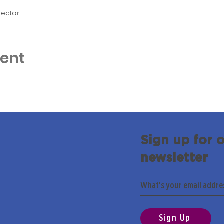
rector
vent
Sign up for 
newsletter
Sign Up