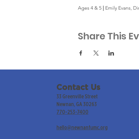
Ages 4 & 5 
|
 Emily Evans, Di
Share This E
Contact Us
33 Greenville Street
Newnan, GA 30263
770-253-7400
hello@newnanfumc.org