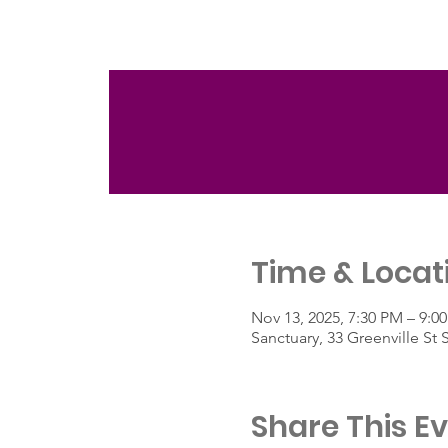
Time & Locat
Nov 13, 2025, 7:30 PM – 9:0
Sanctuary, 33 Greenville St
Share This E