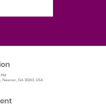
ion
0 PM
 S, Newnan, GA 30263, USA
vent