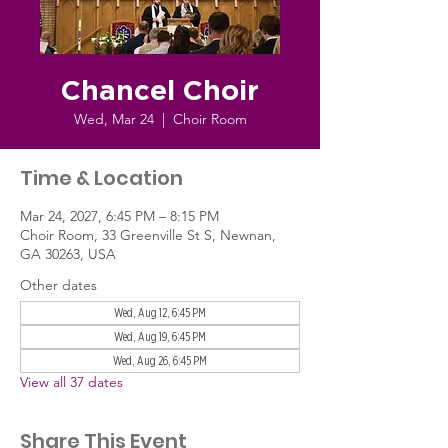
Chancel Choir
Wed, Mar 24
  |  
Choir Room
Time & Location
Mar 24, 2027, 6:45 PM – 8:15 PM
Choir Room, 33 Greenville St S, Newnan,
GA 30263, USA
Other dates
Wed, Aug 12, 6:45 PM
Wed, Aug 19, 6:45 PM
Wed, Aug 26, 6:45 PM
View all 37 dates
Share This Event