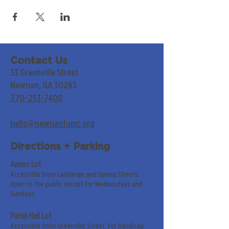
Contact Us
33 Greenville Street
Newnan, GA 30263
770-253-7400
hello@newnanfumc.org
Directions + Parking
Annex Lot
Accessible from LaGrange and Spring Streets.
Open to the public except for Wednesdays and
Sundays.
Parish Hall Lot
Accessible from Greenville Street. For handicap