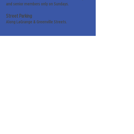
and senior members only on Sundays.
Street Parking
Along LaGrange & Greenville Streets.
Sign up for our weekly
newsletter