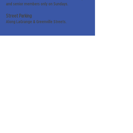
and senior members only on Sundays.
Street Parking
Along LaGrange & Greenville Streets.
Sign up for our weekly
newsletter