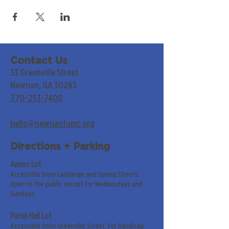
Contact Us
33 Greenville Street
Newnan, GA 30263
770-253-7400
hello@newnanfumc.org
Directions + Parking
Annex Lot
Accessible from LaGrange and Spring Streets.
Open to the public except for Wednesdays and
Sundays.
Parish Hall Lot
Accessible from Greenville Street. For handicap