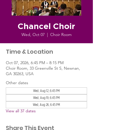
Chancel Choir
Wed, Oct 07
  |  
Choir Room
Time & Location
Oct 07, 2026, 6:45 PM – 8:15 PM
Choir Room, 33 Greenville St S, Newnan,
GA 30263, USA
Other dates
Wed, Aug 12, 6:45 PM
Wed, Aug 19, 6:45 PM
Wed, Aug 26, 6:45 PM
View all 37 dates
Share This Event