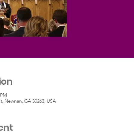
ion
0 PM
St, Newnan, GA 30263, USA
ent