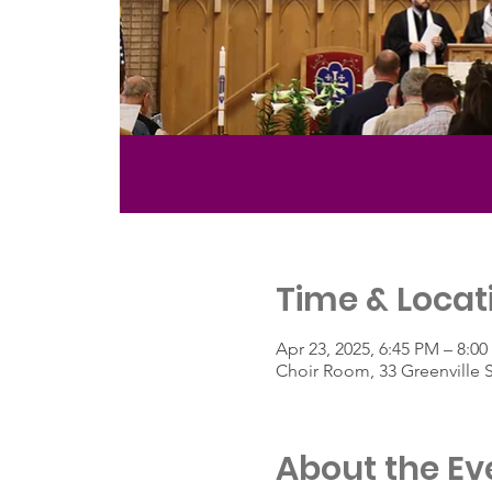
Time & Locat
Apr 23, 2025, 6:45 PM – 8:0
Choir Room, 33 Greenville 
About the Ev