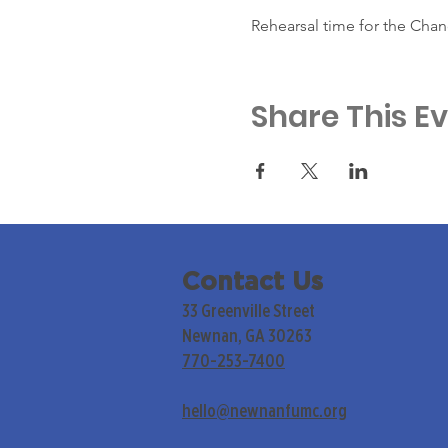
Rehearsal time for the Chan
Share This E
Contact Us
33 Greenville Street
Newnan, GA 30263
770-253-7400
hello@newnanfumc.org