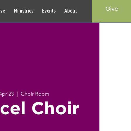
Give
rve
Ministries
Events
About
Apr 23
  |  
Choir Room
cel Choir