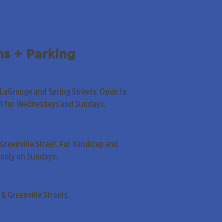
ns + Parking
 LaGrange and Spring Streets. Open to
pt for Wednesdays and Sundays.
Greenville Street. For handicap and
only on Sundays.
& Greenville Streets.