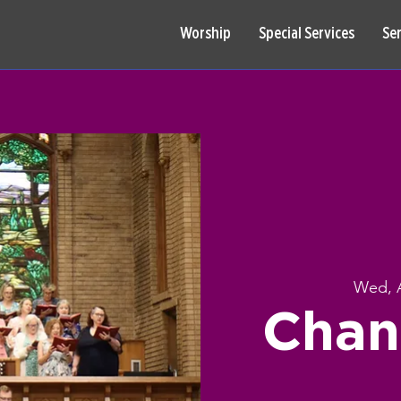
Worship
Special Services
Se
Wed, 
Chan