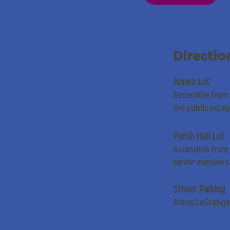
Directio
Annex Lot
Accessible from
the public exce
Parish Hall Lot
Accessible from 
senior members 
Street Parking
Along LaGrange 