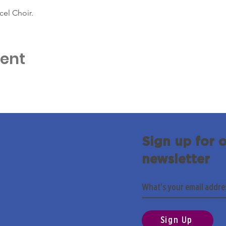
cel Choir.
vent
Sign up for 
newsletter
Sign Up