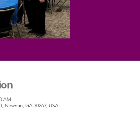
ion
30 AM
St, Newnan, GA 30263, USA