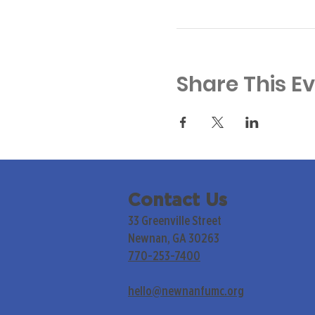
Share This E
Contact Us
33 Greenville Street
Newnan, GA 30263
770-253-7400
hello@newnanfumc.org