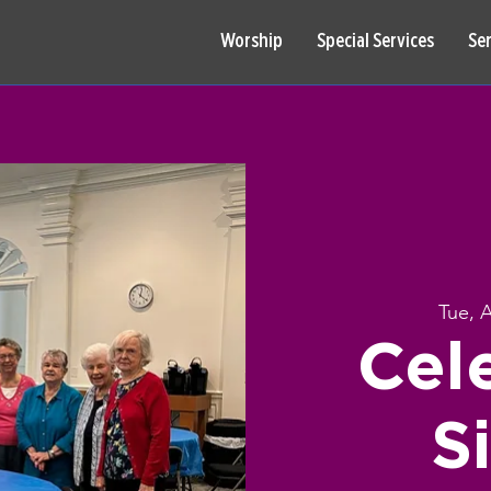
Worship
Special Services
Se
Tue, 
Cel
S