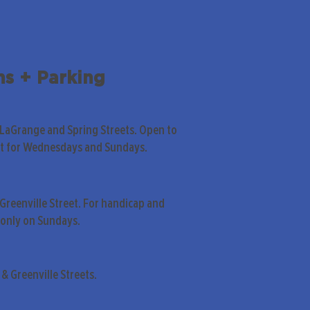
ns + Parking
 LaGrange and Spring Streets. Open to
pt for Wednesdays and Sundays.
Greenville Street. For handicap and
only on Sundays.
& Greenville Streets.