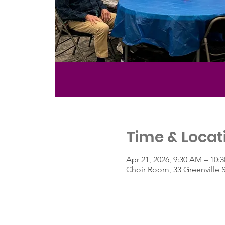
Time & Locat
Apr 21, 2026, 9:30 AM – 10:
Choir Room, 33 Greenville 