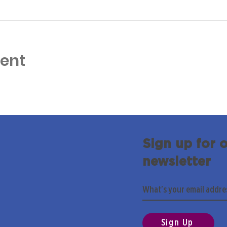
vent
Sign up for 
newsletter
Sign Up