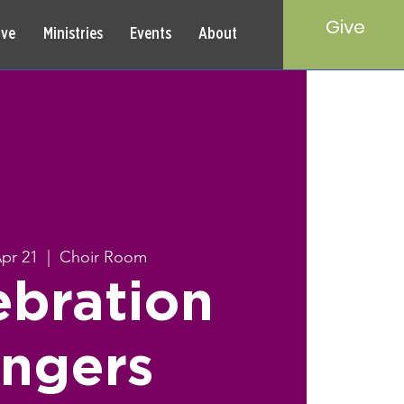
Give
rve
Ministries
Events
About
Apr 21
  |  
Choir Room
ebration
ingers