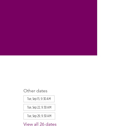
Other dates
Tue, Sep 15, 9:30 AM
Tue, Sep 22, 9:30 AM
Tue, Sep 29, 9:30 AM
View all 26 dates