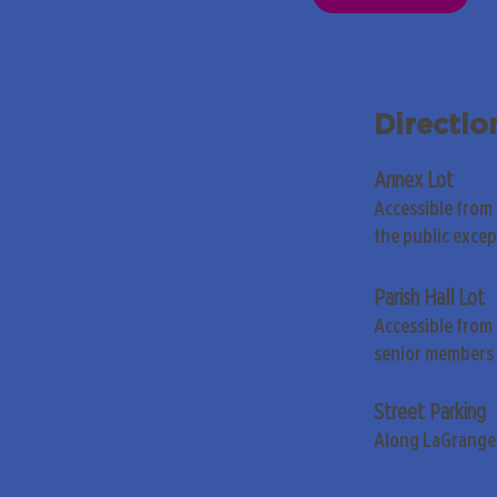
Directio
Annex Lot
Accessible from
the public exce
Parish Hall Lot
Accessible from 
senior members 
Street Parking
Along LaGrange 