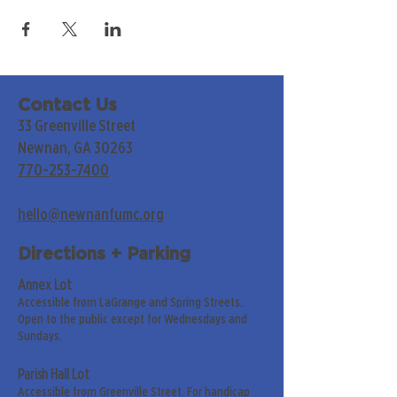
Contact Us
33 Greenville Street
Newnan, GA 30263
770-253-7400
hello@newnanfumc.org
Directions + Parking
Annex Lot
Accessible from LaGrange and Spring Streets.
Open to the public except for Wednesdays and
Sundays.
Parish Hall Lot
Accessible from Greenville Street. For handicap