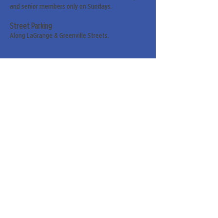
and senior members only on Sundays.
Street Parking
Along LaGrange & Greenville Streets.
Sign up for our weekly
newsletter