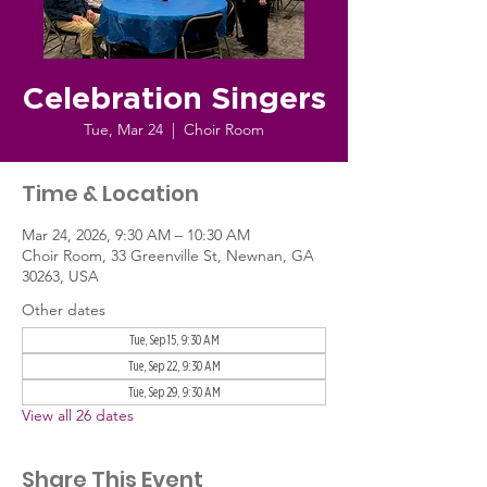
Celebration Singers
Tue, Mar 24
  |  
Choir Room
Time & Location
Mar 24, 2026, 9:30 AM – 10:30 AM
Choir Room, 33 Greenville St, Newnan, GA
30263, USA
Other dates
Tue, Sep 15, 9:30 AM
Tue, Sep 22, 9:30 AM
Tue, Sep 29, 9:30 AM
View all 26 dates
Share This Event