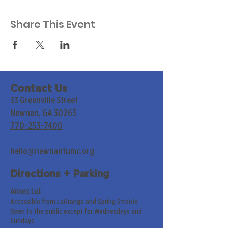
Share This Event
Contact Us
33 Greenville Street
Newnan, GA 30263
770-253-7400
hello@newnanfumc.org
Directions + Parking
Annex Lot
Accessible from LaGrange and Spring Streets.
Open to the public except for Wednesdays and
Sundays.