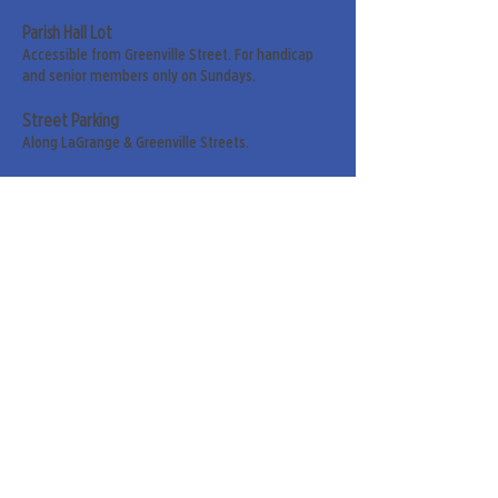
Parish Hall Lot
Accessible from Greenville Street. For handicap
and senior members only on Sundays.
Street Parking
Along LaGrange & Greenville Streets.