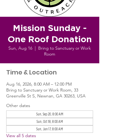
Mission Sunday -
One Roof Donation
Sun, Aug 16
  |  
Bring to Sanctuary or Work
Room
Time & Location
Aug 16, 2026, 8:00 AM – 12:00 PM
Bring to Sanctuary or Work Room, 33
Greenville St S, Newnan, GA 30263, USA
Other dates
Sun, Sep 20, 8:00 AM
Sun, Oct 18, 8:00 AM
Sun, Jan 17, 8:00 AM
View all 5 dates