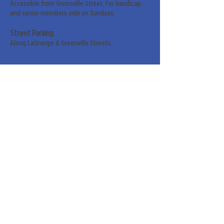
Accessible from Greenville Street. For handicap
and senior members only on Sundays.
Street Parking
Along LaGrange & Greenville Streets.
Sign up for our weekly