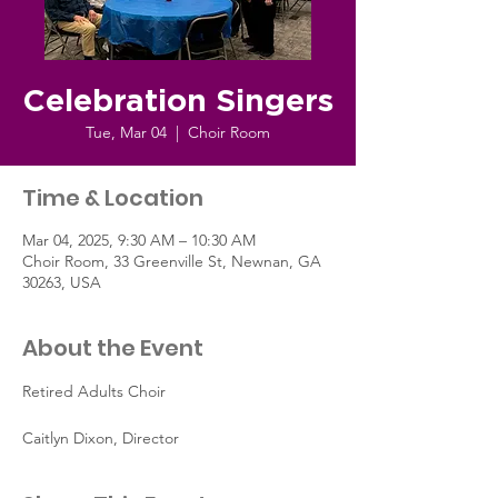
Celebration Singers
Tue, Mar 04
  |  
Choir Room
Time & Location
Mar 04, 2025, 9:30 AM – 10:30 AM
Choir Room, 33 Greenville St, Newnan, GA
30263, USA
About the Event
Retired Adults Choir
Caitlyn Dixon, Director