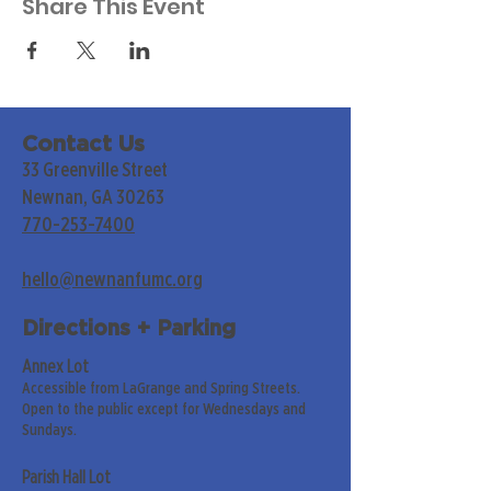
Share This Event
Contact Us
33 Greenville Street
Newnan, GA 30263
770-253-7400
hello@newnanfumc.org
Directions + Parking
Annex Lot
Accessible from LaGrange and Spring Streets.
Open to the public except for Wednesdays and
Sundays.
Parish Hall Lot