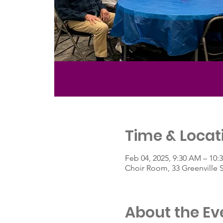
Time & Locat
Feb 04, 2025, 9:30 AM – 10:
Choir Room, 33 Greenville 
About the Ev