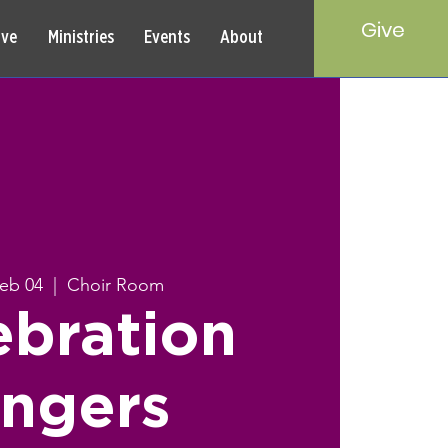
Give
rve
Ministries
Events
About
Feb 04
  |  
Choir Room
ebration
ingers