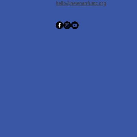
hello@newnanfumc.org