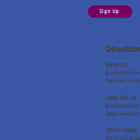
Sign Up
Directio
Annex Lot
Accessible from
the public exce
Parish Hall Lot
Accessible from 
senior members 
Street Parking
Along LaGrange 