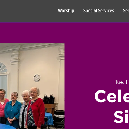
Worship
Special Services
Se
Tue, 
Cel
S