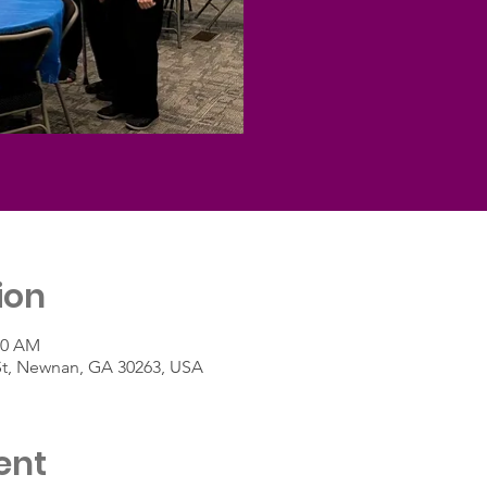
ion
30 AM
St, Newnan, GA 30263, USA
ent