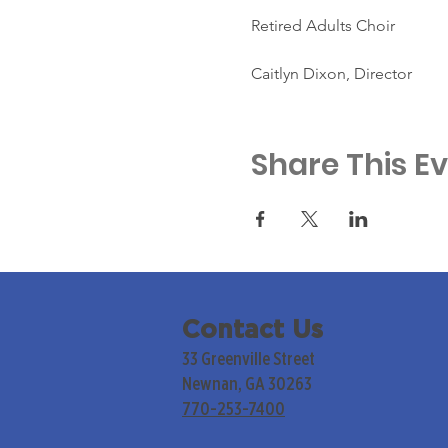
Retired Adults Choir
Caitlyn Dixon, Director
Share This E
Contact Us
33 Greenville Street
Newnan, GA 30263
770-253-7400