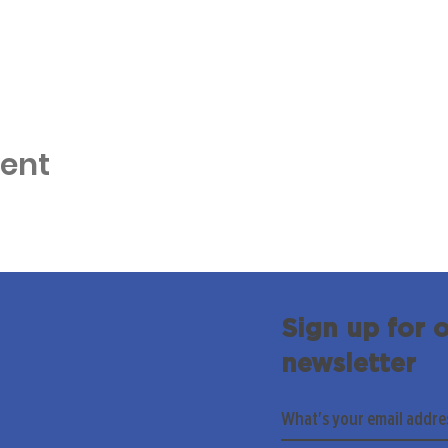
vent
Sign up for 
newsletter