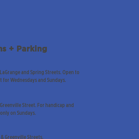
ns + Parking
 LaGrange and Spring Streets. Open to
pt for Wednesdays and Sundays.
Greenville Street. For handicap and
only on Sundays.
& Greenville Streets.