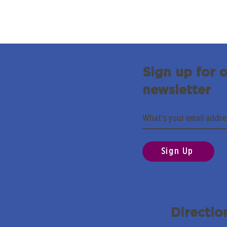
Sign up for 
newsletter
Sign Up
Directio