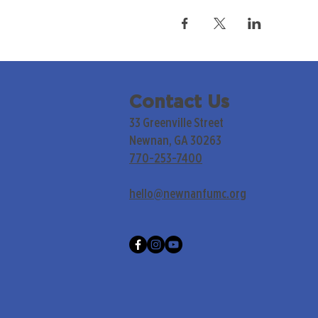
Contact Us
33 Greenville Street
Newnan, GA 30263
770-253-7400
hello@newnanfumc.org