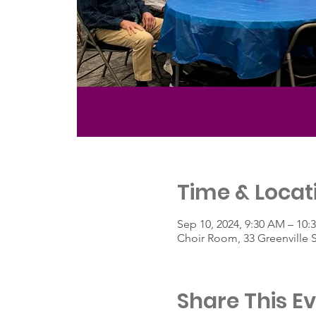
Time & Locat
Sep 10, 2024, 9:30 AM – 10:
Choir Room, 33 Greenville 
Share This E