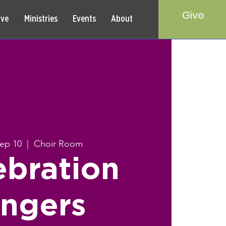
Give
rve
Ministries
Events
About
Sep 10
  |  
Choir Room
ebration
ingers