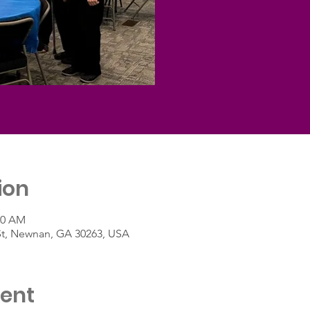
ion
30 AM
St, Newnan, GA 30263, USA
vent