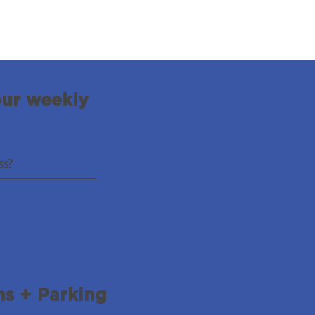
our weekly
ns + Parking