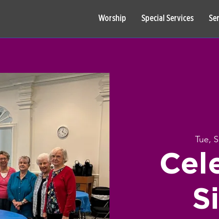
Worship
Special Services
Se
Tue, 
Cel
S