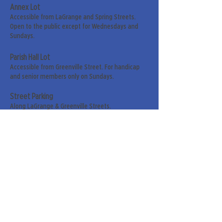
Annex Lot
Accessible from LaGrange and Spring Streets.
Open to the public except for Wednesdays and
Sundays.
Parish Hall Lot
Accessible from Greenville Street. For handicap
and senior members only on Sundays.
Street Parking
Along LaGrange & Greenville Streets.