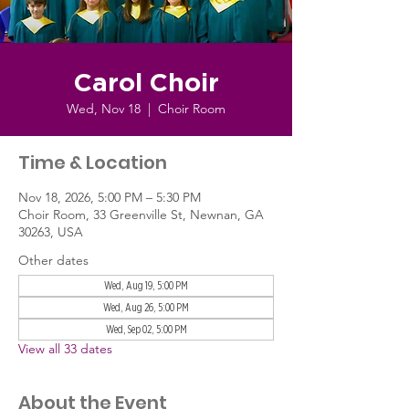
Carol Choir
Wed, Nov 18
  |  
Choir Room
Time & Location
Nov 18, 2026, 5:00 PM – 5:30 PM
Choir Room, 33 Greenville St, Newnan, GA
30263, USA
Other dates
Wed, Aug 19, 5:00 PM
Wed, Aug 26, 5:00 PM
Wed, Sep 02, 5:00 PM
View all 33 dates
About the Event