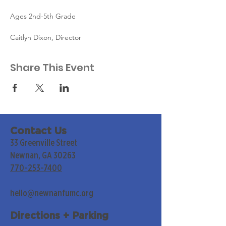
Ages 2nd-5th Grade
Caitlyn Dixon, Director
Share This Event
Contact Us
33 Greenville Street
Newnan, GA 30263
770-253-7400
hello@newnanfumc.org
Directions + Parking