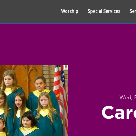
Worship
Special Services
Se
Wed, 
Car