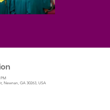
ion
0 PM
St, Newnan, GA 30263, USA