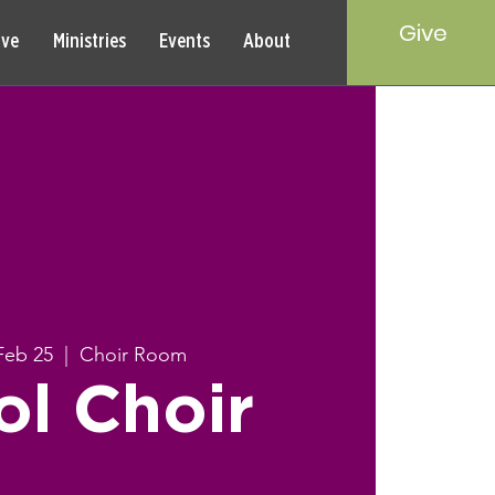
Give
rve
Ministries
Events
About
Feb 25
  |  
Choir Room
ol Choir