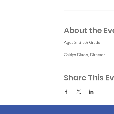
About the Ev
Ages 2nd-5th Grade
Caitlyn Dixon, Director
Share This E