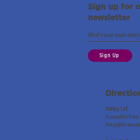
Sign up for 
newsletter
Sign Up
Directio
Annex Lot
Accessible from
the public exce