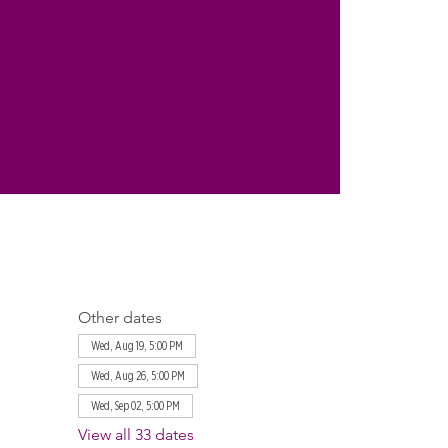
Other dates
Wed, Aug 19, 5:00 PM
Wed, Aug 26, 5:00 PM
Wed, Sep 02, 5:00 PM
View all 33 dates