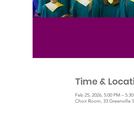
Time & Locat
Feb 25, 2026, 5:00 PM – 5:3
Choir Room, 33 Greenville 