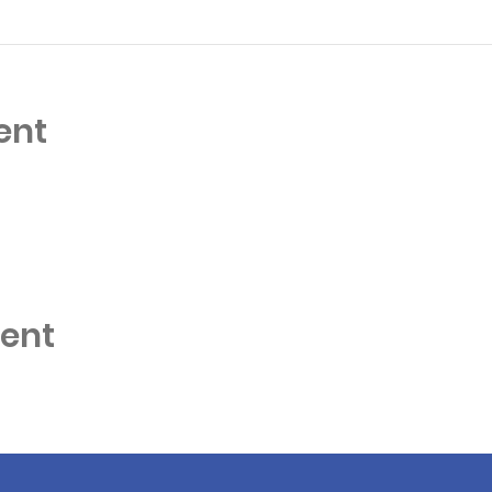
ent
vent