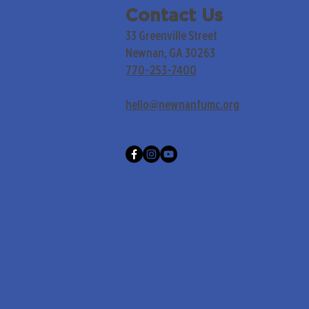
Contact Us
33 Greenville Street
Newnan, GA 30263
770-253-7400
hello@newnanfumc.org