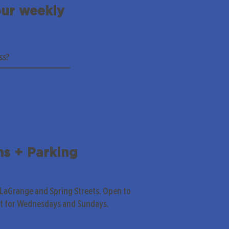
our weekly
ns + Parking
 LaGrange and Spring Streets. Open to
pt for Wednesdays and Sundays.