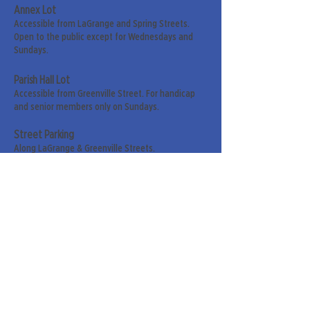
Annex Lot
Accessible from LaGrange and Spring Streets.
Open to the public except for Wednesdays and
Sundays.
Parish Hall Lot
Accessible from Greenville Street. For handicap
and senior members only on Sundays.
Street Parking
Along LaGrange & Greenville Streets.