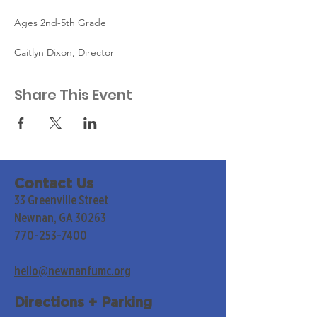
Ages 2nd-5th Grade
Caitlyn Dixon, Director
Share This Event
Contact Us
33 Greenville Street
Newnan, GA 30263
770-253-7400
hello@newnanfumc.org
Directions + Parking