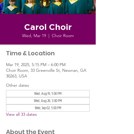
Carol Choir
Wed, Mar 19
  |  
Choir Room
Time & Location
Mar 19, 2025, 5:15 PM – 6:00 PM
Choir Room, 33 Greenville St, Newnan, GA
30263, USA
Other dates
Wed, Aug 19, 5:00 PM
Wed, Aug 26, 5:00 PM
Wed, Sep 02, 5:00 PM
View all 33 dates
About the Event