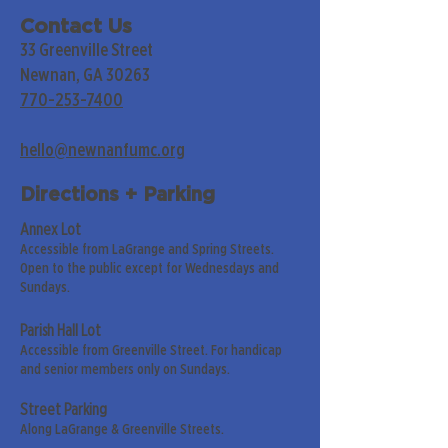
Contact Us
33 Greenville Street
Newnan, GA 30263
770-253-7400
hello@newnanfumc.org
Directions + Parking
Annex Lot
Accessible from LaGrange and Spring Streets.
Open to the public except for Wednesdays and
Sundays.
Parish Hall Lot
Accessible from Greenville Street. For handicap
and senior members only on Sundays.
Street Parking
Along LaGrange & Greenville Streets.