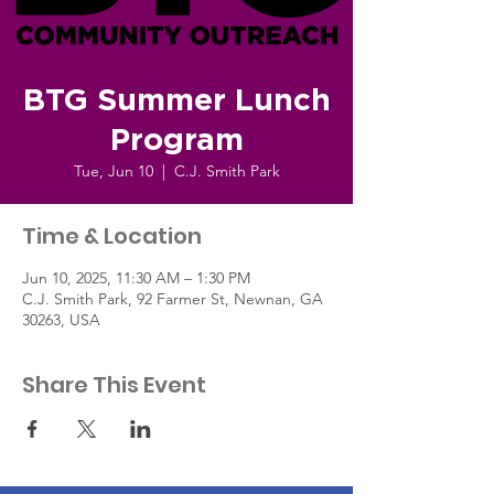
BTG Summer Lunch
Program
Tue, Jun 10
  |  
C.J. Smith Park
Time & Location
Jun 10, 2025, 11:30 AM – 1:30 PM
C.J. Smith Park, 92 Farmer St, Newnan, GA
30263, USA
Share This Event