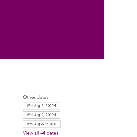
Other dates
Wed, Aug 12, 12:00 PM
Wed, Aug 19, 12:00 PM
Wed, Aug 26, 12:00 PM
View all 44 dates