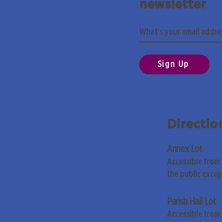
newsletter
Sign Up
Directio
Annex Lot
Accessible from
the public exce
Parish Hall Lot
Accessible from 