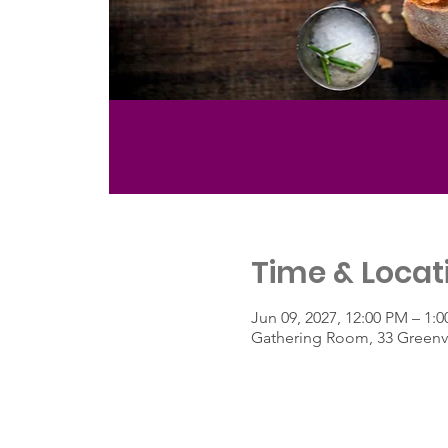
Time & Locat
Jun 09, 2027, 12:00 PM – 1:
Gathering Room, 33 Greenvi