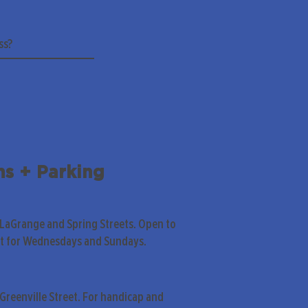
ns + Parking
 LaGrange and Spring Streets. Open to
pt for Wednesdays and Sundays.
Greenville Street. For handicap and