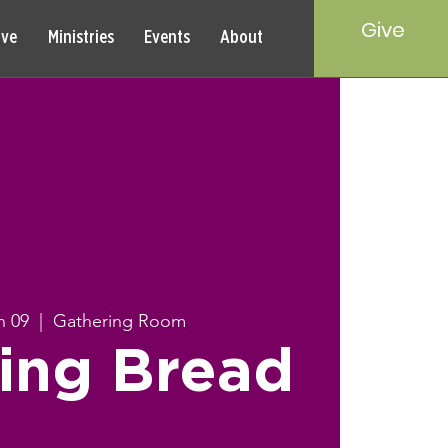
Give
rve
Ministries
Events
About
n 09
  |  
Gathering Room
ing Bread