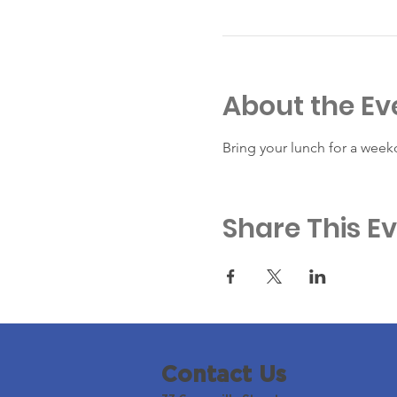
About the Ev
Bring your lunch for a week
Share This E
Contact Us