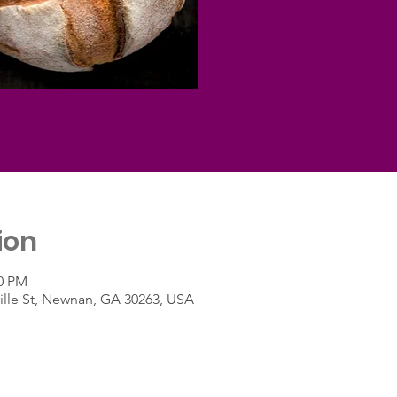
ion
00 PM
lle St, Newnan, GA 30263, USA