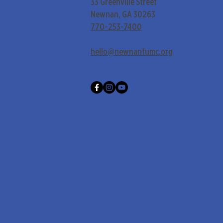
33 Greenville Street
Newnan, GA 30263
770-253-7400
hello@newnanfumc.org