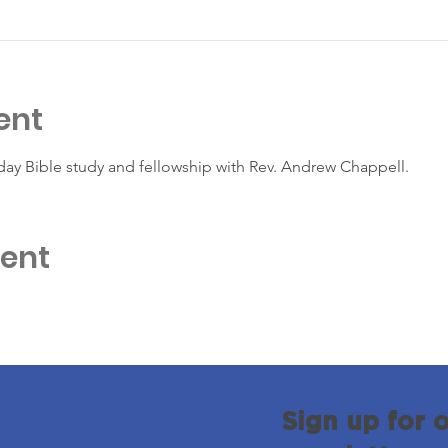
ent
day Bible study and fellowship with Rev. Andrew Chappell.
vent
Sign up for 