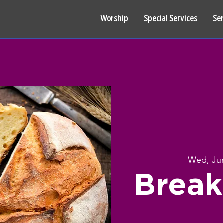
Worship
Special Services
Se
Wed, Ju
Break