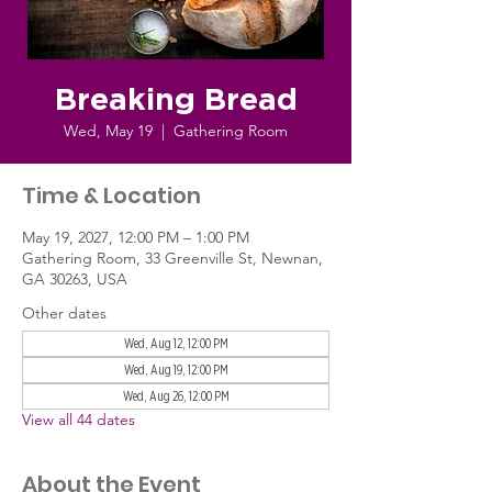
Breaking Bread
Wed, May 19
  |  
Gathering Room
Time & Location
May 19, 2027, 12:00 PM – 1:00 PM
Gathering Room, 33 Greenville St, Newnan,
GA 30263, USA
Other dates
Wed, Aug 12, 12:00 PM
Wed, Aug 19, 12:00 PM
Wed, Aug 26, 12:00 PM
View all 44 dates
About the Event