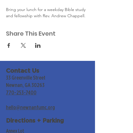
Bring your lunch for a weekday Bible study 
and fellowship with Rev. Andrew Chappell.
Share This Event
Contact Us
33 Greenville Street
Newnan, GA 30263
770-253-7400
hello@newnanfumc.org
Directions + Parking
Annex Lot