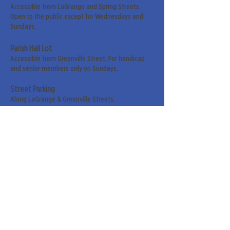
Accessible from LaGrange and Spring Streets.
Open to the public except for Wednesdays and
Sundays.
Parish Hall Lot
Accessible from Greenville Street. For handicap
and senior members only on Sundays.
Street Parking
Along LaGrange & Greenville Streets.