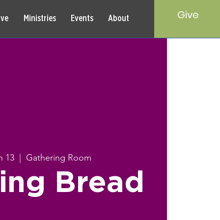
Give
rve
Ministries
Events
About
n 13
  |  
Gathering Room
ing Bread