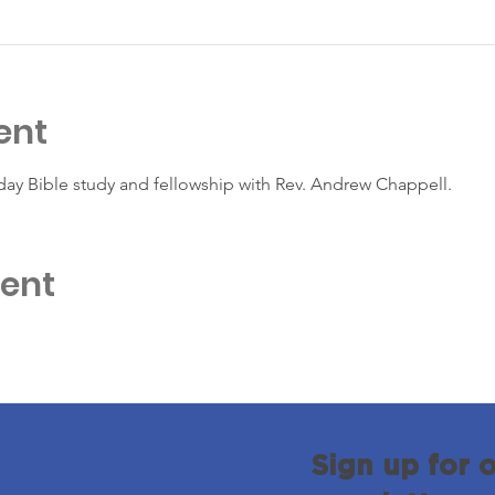
ent
day Bible study and fellowship with Rev. Andrew Chappell.
vent
Sign up for 