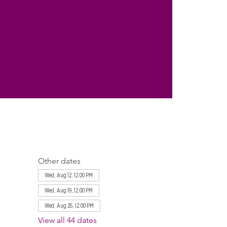
Other dates
Wed, Aug 12, 12:00 PM
Wed, Aug 19, 12:00 PM
Wed, Aug 26, 12:00 PM
View all 44 dates