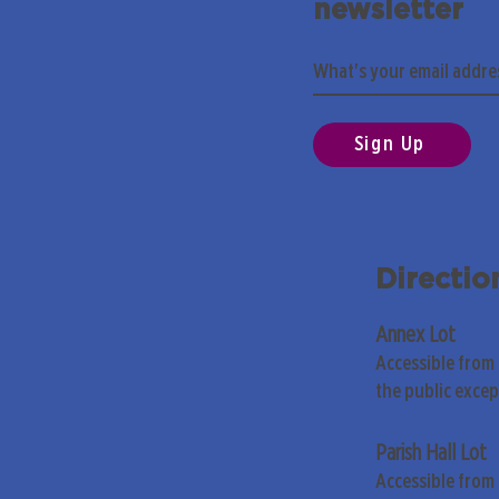
newsletter
Sign Up
Directio
Annex Lot
Accessible from
the public exce
Parish Hall Lot
Accessible from 