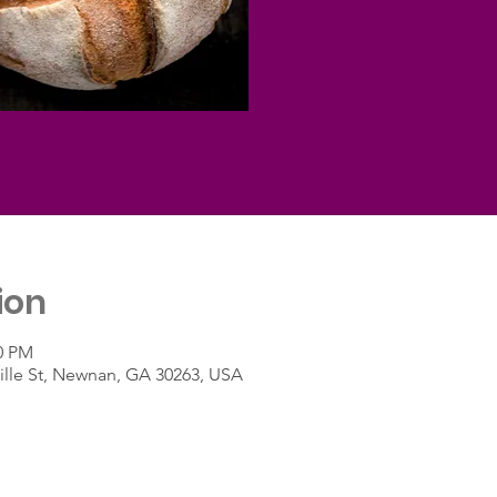
ion
00 PM
lle St, Newnan, GA 30263, USA