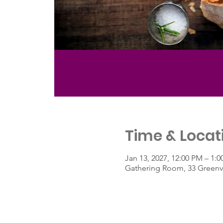
Time & Locat
Jan 13, 2027, 12:00 PM – 1:
Gathering Room, 33 Greenvi