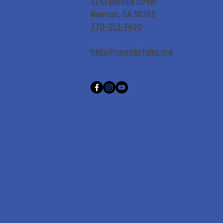
33 Greenville Street
Newnan, GA 30263
770-253-7400
hello@newnanfumc.org