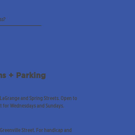
ns + Parking
 LaGrange and Spring Streets. Open to
pt for Wednesdays and Sundays.
Greenville Street. For handicap and