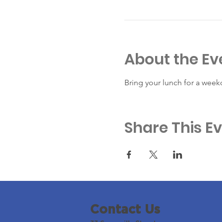
About the Ev
Bring your lunch for a week
Share This E
Contact Us