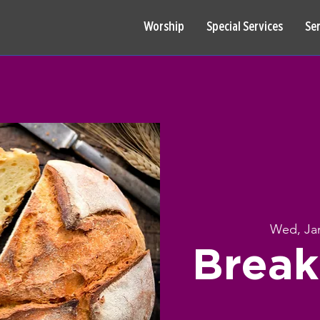
Worship
Special Services
Se
Wed, Ja
Break