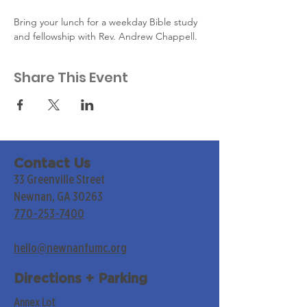
Bring your lunch for a weekday Bible study 
and fellowship with Rev. Andrew Chappell.
Share This Event
Contact Us
33 Greenville Street
Newnan, GA 30263
770-253-7400
hello@newnanfumc.org
Directions + Parking
Annex Lot