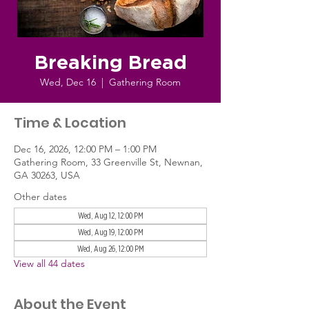
Breaking Bread
Wed, Dec 16
  |  
Gathering Room
Time & Location
Dec 16, 2026, 12:00 PM – 1:00 PM
Gathering Room, 33 Greenville St, Newnan,
GA 30263, USA
Other dates
Wed, Aug 12, 12:00 PM
Wed, Aug 19, 12:00 PM
Wed, Aug 26, 12:00 PM
View all 44 dates
About the Event