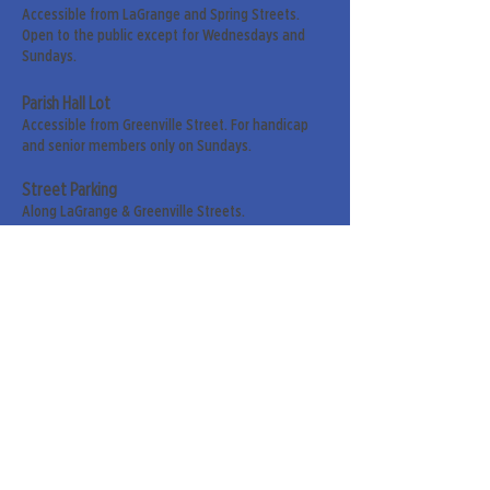
Accessible from LaGrange and Spring Streets.
Open to the public except for Wednesdays and
Sundays.
Parish Hall Lot
Accessible from Greenville Street. For handicap
and senior members only on Sundays.
Street Parking
Along LaGrange & Greenville Streets.