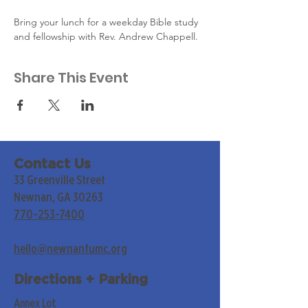
Bring your lunch for a weekday Bible study 
and fellowship with Rev. Andrew Chappell.
Share This Event
Contact Us
33 Greenville Street
Newnan, GA 30263
770-253-7400
hello@newnanfumc.org
Directions + Parking
Annex Lot