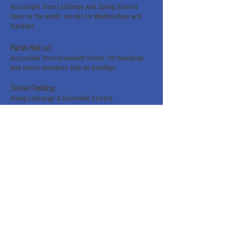
Accessible from LaGrange and Spring Streets.
Open to the public except for Wednesdays and
Sundays.
Parish Hall Lot
Accessible from Greenville Street. For handicap
and senior members only on Sundays.
Street Parking
Along LaGrange & Greenville Streets.