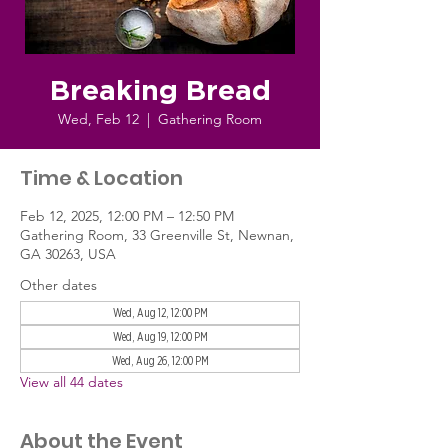
Breaking Bread
Wed, Feb 12
  |  
Gathering Room
Time & Location
Feb 12, 2025, 12:00 PM – 12:50 PM
Gathering Room, 33 Greenville St, Newnan,
GA 30263, USA
Other dates
Wed, Aug 12, 12:00 PM
Wed, Aug 19, 12:00 PM
Wed, Aug 26, 12:00 PM
View all 44 dates
About the Event