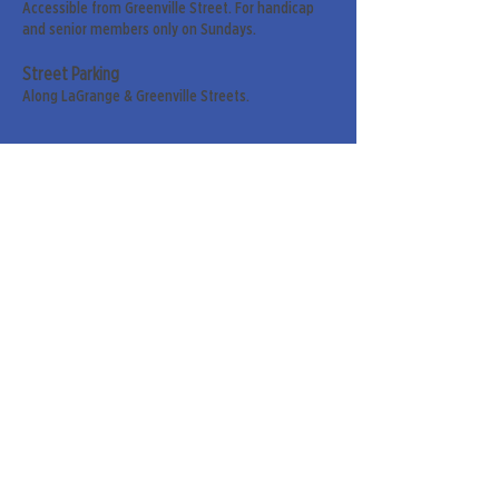
Accessible from Greenville Street. For handicap
and senior members only on Sundays.
Street Parking
Along LaGrange & Greenville Streets.
Sign up for our weekly