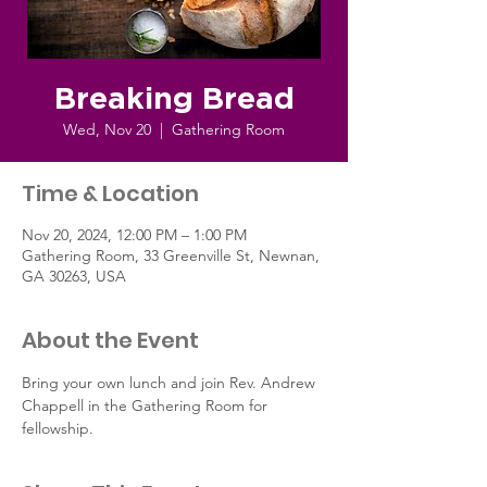
Breaking Bread
Wed, Nov 20
  |  
Gathering Room
Time & Location
Nov 20, 2024, 12:00 PM – 1:00 PM
Gathering Room, 33 Greenville St, Newnan,
GA 30263, USA
About the Event
Bring your own lunch and join Rev. Andrew 
Chappell in the Gathering Room for 
fellowship.