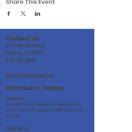
Share This Event
Contact Us
33 Greenville Street
Newnan, GA 30263
770-253-7400
hello@newnanfumc.org
Directions + Parking
Annex Lot
Accessible from LaGrange and Spring Streets.
Open to the public except for Wednesdays and
Sundays.
Parish Hall Lot