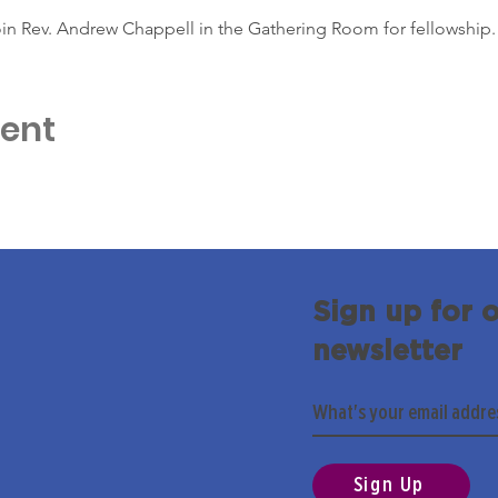
in Rev. Andrew Chappell in the Gathering Room for fellowship.
vent
Sign up for 
newsletter
Sign Up