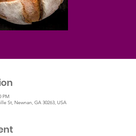
ion
00 PM
lle St, Newnan, GA 30263, USA
ent