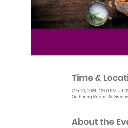
Time & Locat
Oct 30, 2024, 12:00 PM – 1:
Gathering Room, 33 Greenvi
About the Ev