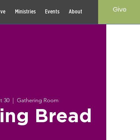
Give
rve
Ministries
Events
About
t 30
  |  
Gathering Room
ing Bread