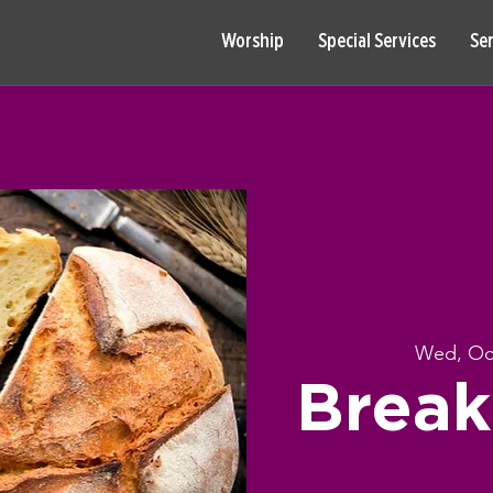
Worship
Special Services
Se
Wed, Oc
Break