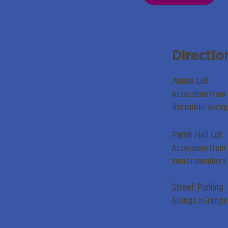
Directio
Annex Lot
Accessible from
the public exce
Parish Hall Lot
Accessible from 
senior members 
Street Parking
Along LaGrange 