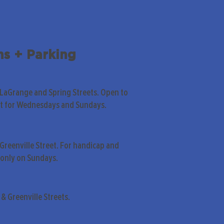
ns + Parking
 LaGrange and Spring Streets. Open to
pt for Wednesdays and Sundays.
Greenville Street. For handicap and
only on Sundays.
& Greenville Streets.