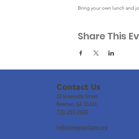
Bring your own lunch and jo
Share This E
Contact Us
33 Greenville Street
Newnan, GA 30263
770-253-7400
hello@newnanfumc.org