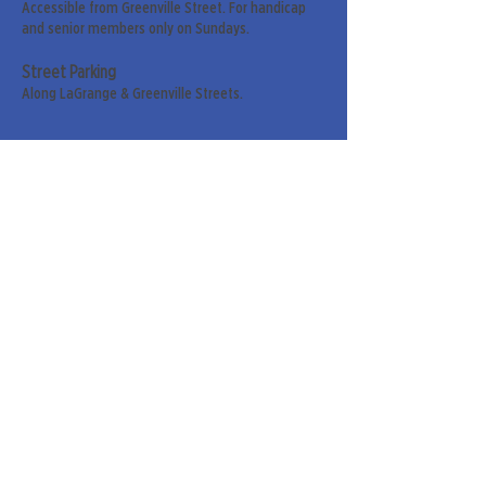
Accessible from Greenville Street. For handicap
and senior members only on Sundays.
Street Parking
Along LaGrange & Greenville Streets.
Sign up for our weekly