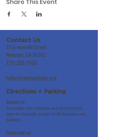
Share This Event
Contact Us
33 Greenville Street
Newnan, GA 30263
770-253-7400
hello@newnanfumc.org
Directions + Parking
Annex Lot
Accessible from LaGrange and Spring Streets.
Open to the public except for Wednesdays and
Sundays.
Parish Hall Lot