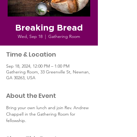
Breaking Bread
Wed, Sep 18
  |  
Gathering Room
Time & Location
Sep 18, 2024, 12:00 PM – 1:00 PM
Gathering Room, 33 Greenville St, Newnan,
GA 30263, USA
About the Event
Bring your own lunch and join Rev. Andrew 
Chappell in the Gathering Room for 
fellowship.