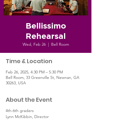
Bellissimo
Rehearsal
Wed, Feb 26
  |  
Bell Room
Time & Location
Feb 26, 2025, 4:30 PM – 5:30 PM
Bell Room, 33 Greenville St, Newnan, GA
30263, USA
About the Event
4th-6th graders
Lynn McKibbin, Director