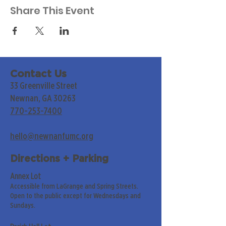
Share This Event
Contact Us
33 Greenville Street
Newnan, GA 30263
770-253-7400
hello@newnanfumc.org
Directions + Parking
Annex Lot
Accessible from LaGrange and Spring Streets.
Open to the public except for Wednesdays and
Sundays.