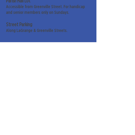
Parish Hall Lot
Accessible from Greenville Street. For handicap
and senior members only on Sundays.
Street Parking
Along LaGrange & Greenville Streets.
Sign up for our weekly